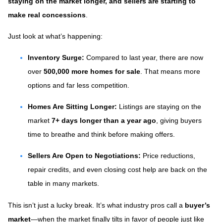
staying on the market longer, and sellers are starting to
make real concessions
.
Just look at what’s happening:
Inventory Surge:
Compared to last year, there are now
over
500,000 more homes for sale
. That means more
options and far less competition.
Homes Are Sitting Longer:
Listings are staying on the
market
7+ days longer than a year ago
, giving buyers
time to breathe and think before making offers.
Sellers Are Open to Negotiations:
Price reductions,
repair credits, and even closing cost help are back on the
table in many markets.
This isn’t just a lucky break. It’s what industry pros call a
buyer’s
market
—when the market finally tilts in favor of people just like