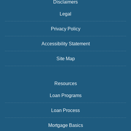
Disclaimers
Legal
Privacy Policy
Accessibility Statement
Site Map
Resources
Loan Programs
Loan Process
Mortgage Basics