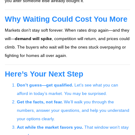
you after someone else already bought it.
Why Waiting Could Cost You More
Markets don’t stay soft forever. When rates drop again—and they
will—
demand will spike
, competition will return, and prices could
climb. The buyers who wait will be the ones stuck overpaying or
fighting for homes all over again.
Here’s Your Next Step
Don’t guess—get qualified.
Let’s see what you can
afford in today’s market. You may be surprised.
Get the facts, not fear.
We’ll walk you through the
numbers, answer your questions, and help you understand
your options clearly.
Act while the market favors you.
That window won’t stay