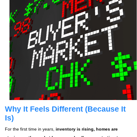
Why It Feels Different (Because It
Is)
For the first time in years,
inventory is rising, homes are