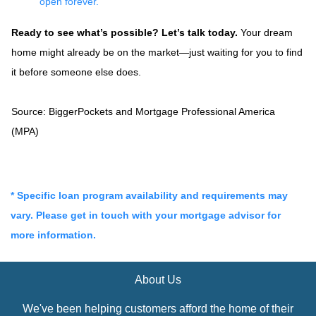
open forever.
Ready to see what’s possible? Let’s talk today.
Your dream
home might already be on the market—just waiting for you to find
it before someone else does.
Source: BiggerPockets and Mortgage Professional America
(MPA)
* Specific loan program availability and requirements may
vary. Please get in touch with your mortgage advisor for
more information.
About Us
We've been helping customers afford the home of their