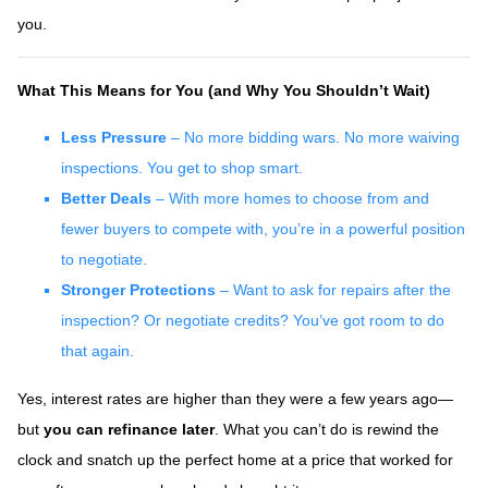
you.
What This Means for You (and Why You Shouldn’t Wait)
Less Pressure
– No more bidding wars. No more waiving
inspections. You get to shop smart.
Better Deals
– With more homes to choose from and
fewer buyers to compete with, you’re in a powerful position
to negotiate.
Stronger Protections
– Want to ask for repairs after the
inspection? Or negotiate credits? You’ve got room to do
that again.
Yes, interest rates are higher than they were a few years ago—
but
you can refinance later
. What you can’t do is rewind the
clock and snatch up the perfect home at a price that worked for