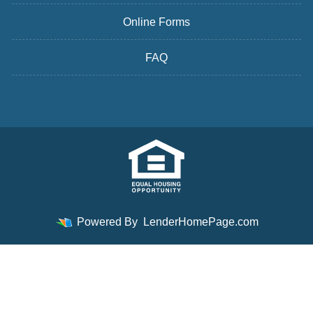
Online Forms
FAQ
Powered By
LenderHomePage.com