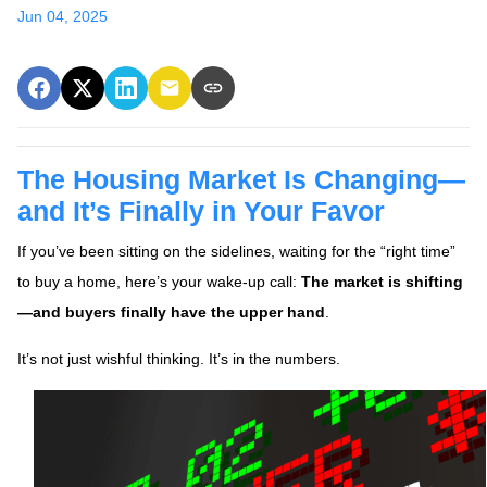
Jun 04, 2025
The Housing Market Is Changing—
and It’s Finally in Your Favor
If you’ve been sitting on the sidelines, waiting for the “right time”
to buy a home, here’s your wake-up call:
The market is shifting
—and buyers finally have the upper hand
.
It’s not just wishful thinking. It’s in the numbers.