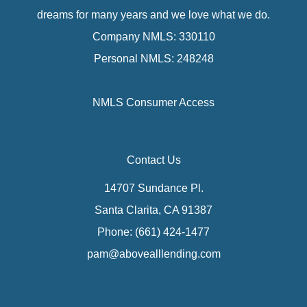
dreams for many years and we love what we do.
Company NMLS: 330110
Personal NMLS: 248248
NMLS Consumer Access
Contact Us
14707 Sundance Pl.
Santa Clarita, CA 91387
Phone: (661) 424-1477
pam@abovealllending.com