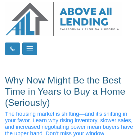
Why Now Might Be the Best
Time in Years to Buy a Home
(Seriously)
The housing market is shifting—and it's shifting in
your favor. Learn why rising inventory, slower sales,
and increased negotiating power mean buyers have
the upper hand. Don’t miss your window.