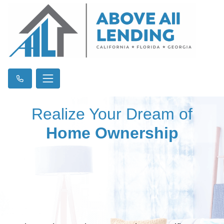
Realize Your Dream of
Home Ownership