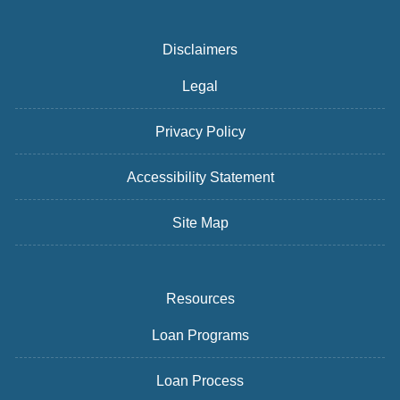
Disclaimers
Legal
Privacy Policy
Accessibility Statement
Site Map
Resources
Loan Programs
Loan Process