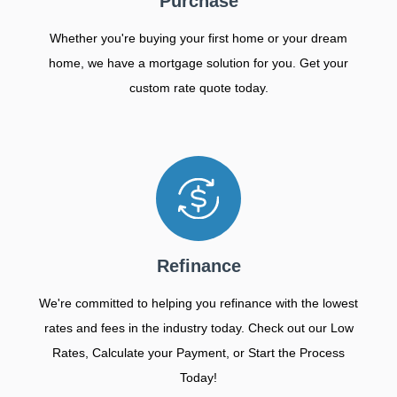
Purchase
Whether you're buying your first home or your dream
home, we have a mortgage solution for you. Get your
custom rate quote today.
Refinance
We're committed to helping you refinance with the lowest
rates and fees in the industry today. Check out our Low
Rates, Calculate your Payment, or Start the Process
Today!