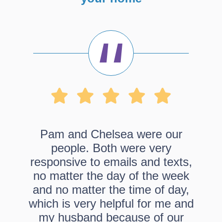
Pam and Chelsea were our
people. Both were very
responsive to emails and texts,
no matter the day of the week
and no matter the time of day,
which is very helpful for me and
my husband because of our