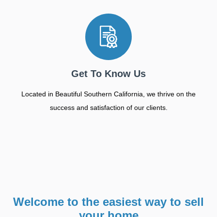
Get To Know Us
Located in Beautiful Southern California, we thrive on the
success and satisfaction of our clients.
Welcome to the easiest way to sell
your home