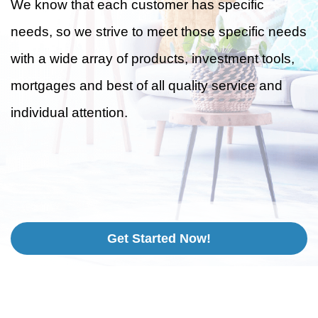
We know that each customer has specific
needs, so we strive to meet those specific needs
with a wide array of products, investment tools,
mortgages and best of all quality service and
individual attention.
Get Started Now!