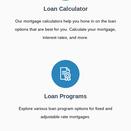
Loan Calculator
Our mortgage calculators help you hone in on the loan
options that are best for you. Calculate your mortgage,
interest rates, and more.
Loan Programs
Explore various loan program options for fixed and
adjustable rate mortgages.