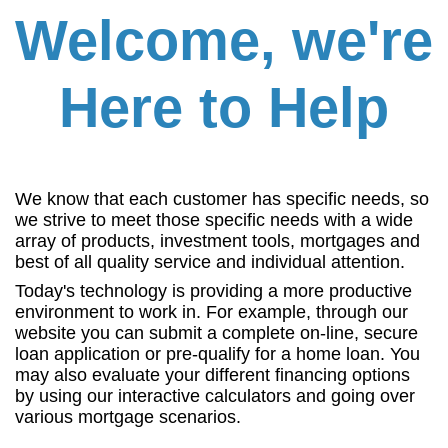
Welcome, we're
Here to Help
We know that each customer has specific needs, so
we strive to meet those specific needs with a wide
array of products, investment tools, mortgages and
best of all quality service and individual attention.
Today's technology is providing a more productive
environment to work in. For example, through our
website you can submit a complete on-line, secure
loan application or pre-qualify for a home loan. You
may also evaluate your different financing options
by using our interactive calculators and going over
various mortgage scenarios.