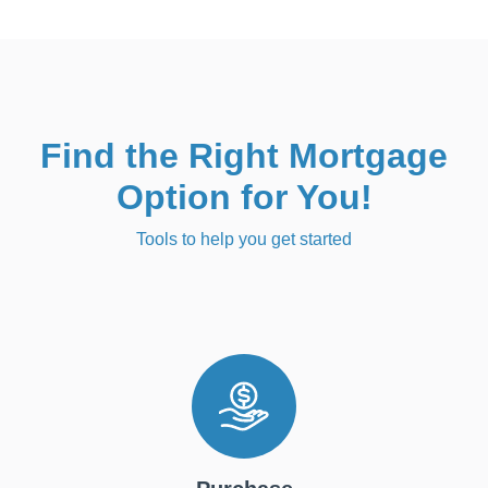
Find the Right Mortgage
Option for You!
Tools to help you get started