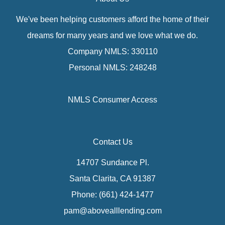
We've been helping customers afford the home of their
dreams for many years and we love what we do.
Company NMLS: 330110
Personal NMLS: 248248
NMLS Consumer Access
Contact Us
14707 Sundance Pl.
Santa Clarita, CA 91387
Phone: (661) 424-1477
pam@abovealllending.com