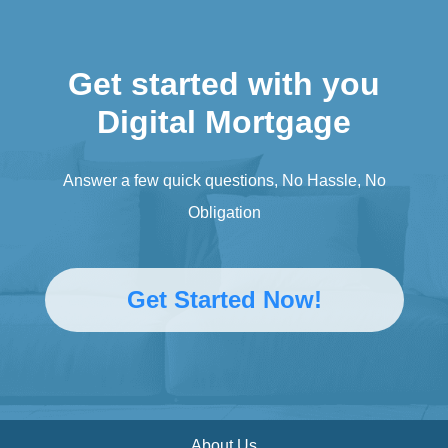
Get started with you
Digital Mortgage
Answer a few quick questions, No Hassle, No
Obligation
Get Started Now!
About Us