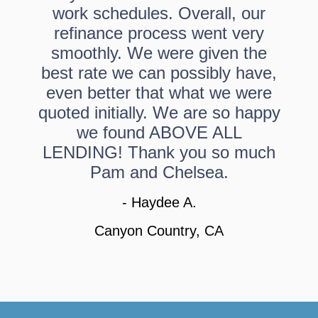
work schedules. Overall, our
refinance process went very
smoothly. We were given the
best rate we can possibly have,
even better that what we were
quoted initially. We are so happy
we found ABOVE ALL
LENDING! Thank you so much
Pam and Chelsea.
- Haydee A.
Canyon Country, CA