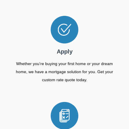
Apply
Whether you're buying your first home or your dream
home, we have a mortgage solution for you. Get your
custom rate quote today.