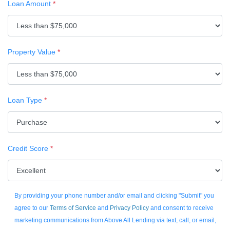
Loan Amount
*
Property Value
*
Loan Type
*
Credit Score
*
By providing your phone number and/or email and clicking "Submit" you
agree to our
Terms of Service
and
Privacy Policy
and consent to receive
marketing communications from Above All Lending via text, call, or email,