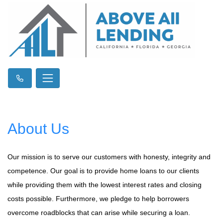
About Us
Our mission is to serve our customers with honesty, integrity and
competence. Our goal is to provide home loans to our clients
while providing them with the lowest interest rates and closing
costs possible. Furthermore, we pledge to help borrowers
overcome roadblocks that can arise while securing a loan.