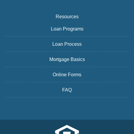
Resources
Loan Programs
Loan Process
Mortgage Basics
Online Forms
FAQ