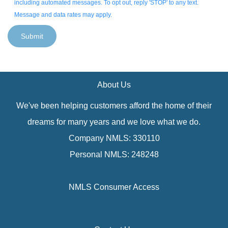
including automated messages. To opt out, reply 'STOP' to any text.
Message and data rates may apply.
Submit
About Us
We've been helping customers afford the home of their
dreams for many years and we love what we do.
Company NMLS: 330110
Personal NMLS: 248248
NMLS Consumer Access