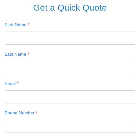
Get a Quick Quote
First Name
*
Last Name
*
Email
*
Phone Number
*