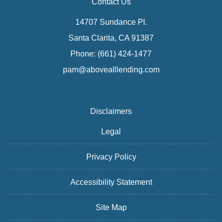
Contact Us
14707 Sundance Pl.
Santa Clarita, CA 91387
Phone: (661) 424-1477
pam@abovealllending.com
Disclaimers
Legal
Privacy Policy
Accessibility Statement
Site Map