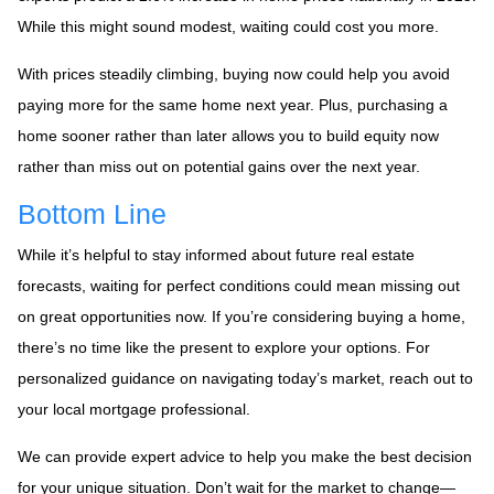
While this might sound modest, waiting could cost you more.
With prices steadily climbing, buying now could help you avoid
paying more for the same home next year. Plus, purchasing a
home sooner rather than later allows you to build equity now
rather than miss out on potential gains over the next year.
Bottom Line
While it’s helpful to stay informed about future real estate
forecasts, waiting for perfect conditions could mean missing out
on great opportunities now. If you’re considering buying a home,
there’s no time like the present to explore your options. For
personalized guidance on navigating today’s market, reach out to
your local mortgage professional.
We can provide expert advice to help you make the best decision
for your unique situation. Don’t wait for the market to change—