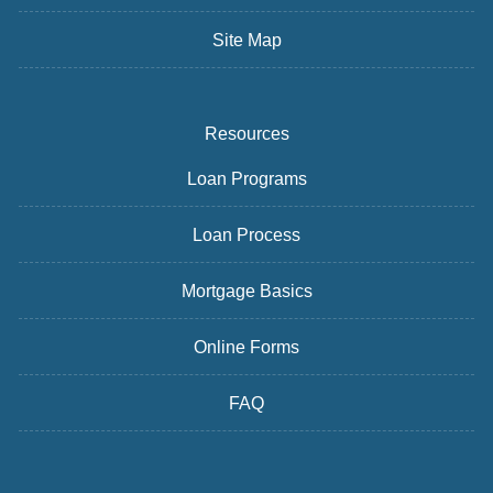
Site Map
Resources
Loan Programs
Loan Process
Mortgage Basics
Online Forms
FAQ