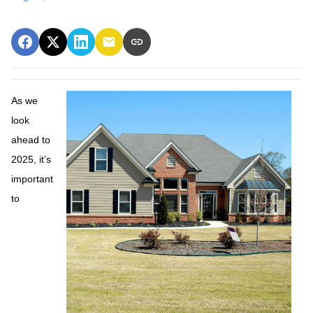
As we
look
ahead to
2025, it’s
important
to