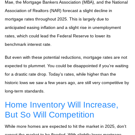
Mae, the Mortgage Bankers Association (MBA), and the National
Association of Realtors (NAR) forecast a slight decline in
mortgage rates throughout 2025. This is largely due to
anticipated easing inflation and a slight rise in unemployment
rates, which could lead the Federal Reserve to lower its
benchmark interest rate.
But even with these potential reductions, mortgage rates are not
expected to plummet. You could be disappointed if you’re waiting
for a drastic rate drop. Today’s rates, while higher than the
historic lows we saw a few years ago, are still very competitive by
long-term standards.
Home Inventory Will Increase,
But So Will Competition
While more homes are expected to hit the market in 2025, don’t
expect the market to be flooded. With slightly lower mortgage