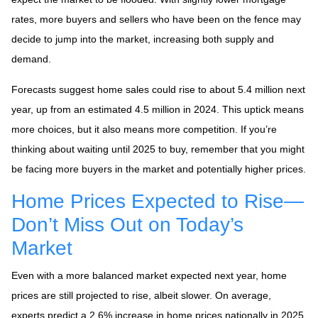
rates, more buyers and sellers who have been on the fence may
decide to jump into the market, increasing both supply and
demand.
Forecasts suggest home sales could rise to about 5.4 million next
year, up from an estimated 4.5 million in 2024. This uptick means
more choices, but it also means more competition. If you’re
thinking about waiting until 2025 to buy, remember that you might
be facing more buyers in the market and potentially higher prices.
Home Prices Expected to Rise—
Don’t Miss Out on Today’s
Market
Even with a more balanced market expected next year, home
prices are still projected to rise, albeit slower. On average,
experts predict a 2.6% increase in home prices nationally in 2025.