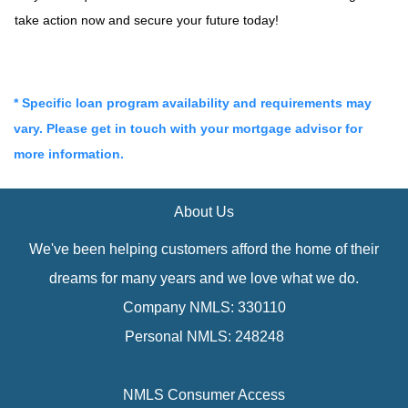
take action now and secure your future today!
* Specific loan program availability and requirements may
vary. Please get in touch with your mortgage advisor for
more information.
About Us
We've been helping customers afford the home of their
dreams for many years and we love what we do.
Company NMLS: 330110
Personal NMLS: 248248
NMLS Consumer Access