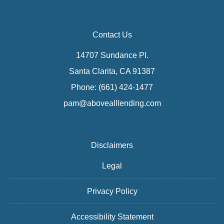
Contact Us
14707 Sundance Pl.
Santa Clarita, CA 91387
Phone: (661) 424-1477
pam@abovealllending.com
Disclaimers
Legal
Privacy Policy
Accessibility Statement