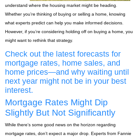
understand where the housing market might be heading.
Whether you’re thinking of buying or selling a home, knowing
what experts predict can help you make informed decisions.
However, if you’re considering holding off on buying a home, you
might want to rethink that strategy.
Check out the latest forecasts for
mortgage rates, home sales, and
home prices—and why waiting until
next year might not be in your best
interest.
Mortgage Rates Might Dip
Slightly But Not Significantly
While there’s some good news on the horizon regarding
mortgage rates, don’t expect a major drop. Experts from Fannie