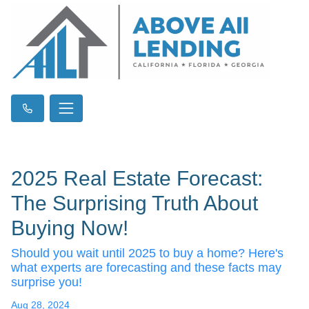
2025 Real Estate Forecast:
The Surprising Truth About
Buying Now!
Should you wait until 2025 to buy a home? Here's
what experts are forecasting and these facts may
surprise you!
Aug 28, 2024