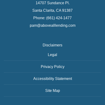
14707 Sundance Pl.
Santa Clarita, CA 91387
Phone: (661) 424-1477
pam@abovealllending.com
Disclaimers
Legal
Privacy Policy
Accessibility Statement
Site Map