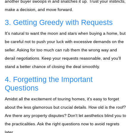
another buyer swoops in and snatches it up. Trust your instincts,
make a decision, and move forward.
3. Getting Greedy with Requests
It's natural to want the moon and stars when buying a home, but
be careful not to push your luck with excessive demands on the
seller. Asking for too much can rub them the wrong way and
derail negotiations. Keep your requests reasonable, and you'll
stand a better chance of closing the deal smoothly.
4. Forgetting the Important
Questions
Amidst all the excitement of touring homes, it's easy to forget
about the less glamorous but crucial details. How old is the roof?
Are there any property disputes? Don't let aesthetics blind you to
the practicalities. Ask the right questions now to avoid regrets
later.