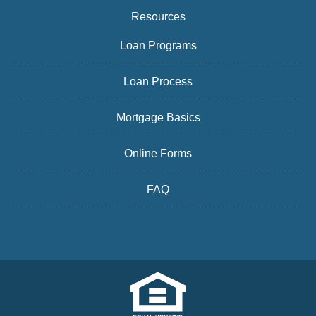
Resources
Loan Programs
Loan Process
Mortgage Basics
Online Forms
FAQ