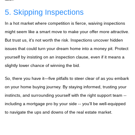
5. Skipping Inspections
In a hot market where competition is fierce, waiving inspections
might seem like a smart move to make your offer more attractive.
But trust us, it's not worth the risk. Inspections uncover hidden
issues that could turn your dream home into a money pit. Protect
yourself by insisting on an inspection clause, even if it means a
slightly lower chance of winning the bid.
So, there you have it—five pitfalls to steer clear of as you embark
on your home buying journey. By staying informed, trusting your
instincts, and surrounding yourself with the right support team --
including a mortgage pro by your side -- you'll be well-equipped
to navigate the ups and downs of the real estate market.