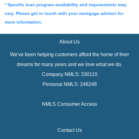
* Specific loan program availability and requirements may
vary. Please get in touch with your mortgage advisor for
more information.
About Us
We've been helping customers afford the home of their
dreams for many years and we love what we do.
Company NMLS: 330110
Personal NMLS: 248248
NMLS Consumer Access
Contact Us