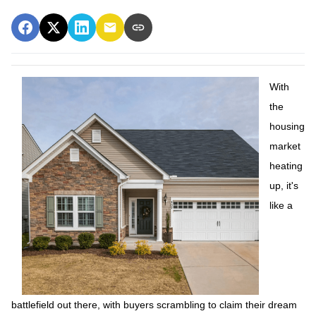
With
the
housing
market
heating
up, it's
like a
battlefield out there, with buyers scrambling to claim their dream