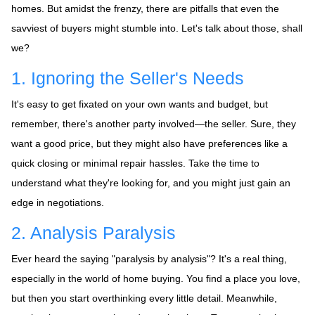
homes. But amidst the frenzy, there are pitfalls that even the
savviest of buyers might stumble into. Let's talk about those, shall
we?
1. Ignoring the Seller's Needs
It's easy to get fixated on your own wants and budget, but
remember, there's another party involved—the seller. Sure, they
want a good price, but they might also have preferences like a
quick closing or minimal repair hassles. Take the time to
understand what they're looking for, and you might just gain an
edge in negotiations.
2. Analysis Paralysis
Ever heard the saying "paralysis by analysis"? It's a real thing,
especially in the world of home buying. You find a place you love,
but then you start overthinking every little detail. Meanwhile,