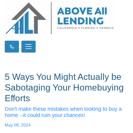
5 Ways You Might Actually be
Sabotaging Your Homebuying
Efforts
Don't make these mistakes when looking to buy a
home --it could ruin your chances!
May 08, 2024