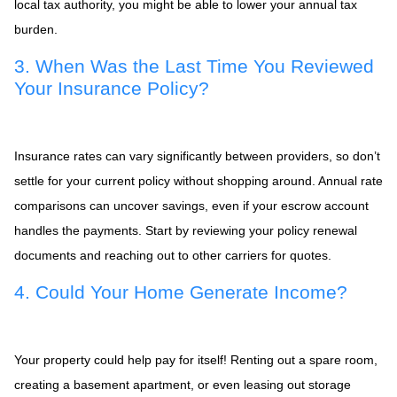
local tax authority, you might be able to lower your annual tax
burden.
3. When Was the Last Time You Reviewed
Your Insurance Policy?
Insurance rates can vary significantly between providers, so don’t
settle for your current policy without shopping around. Annual rate
comparisons can uncover savings, even if your escrow account
handles the payments. Start by reviewing your policy renewal
documents and reaching out to other carriers for quotes.
4. Could Your Home Generate Income?
Your property could help pay for itself! Renting out a spare room,
creating a basement apartment, or even leasing out storage