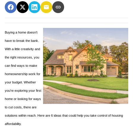
Buying a home doesn’t
have to break the bank.
With a little creativity and
the right resources, you
can find ways to make
homeownership work for
your budget. Whether
you’re exploring your first
home or looking for ways
to cut costs, there are
solutions within reach. Here are 6 ideas that could help you take control of housing
affordability.