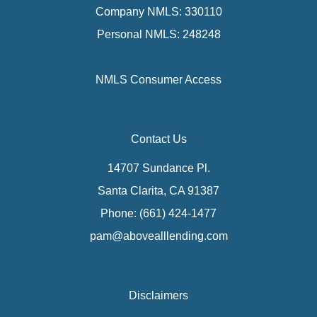
Company NMLS: 330110
Personal NMLS: 248248
NMLS Consumer Access
Contact Us
14707 Sundance Pl.
Santa Clarita, CA 91387
Phone: (661) 424-1477
pam@abovealllending.com
Disclaimers