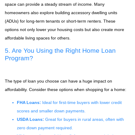
space can provide a steady stream of income. Many
homeowners also explore building accessory dwelling units
(ADUs) for long-term tenants or short-term renters. These
options not only lower your housing costs but also create more
affordable living spaces for others.
5. Are You Using the Right Home Loan
Program?
The type of loan you choose can have a huge impact on
affordability. Consider these options when shopping for a home:
FHA Loans:
Ideal for first-time buyers with lower credit
scores and smaller down payments.
USDA Loans:
Great for buyers in rural areas, often with
zero down payment required.