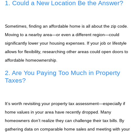
1. Could a New Location Be the Answer?
Sometimes, finding an affordable home is all about the zip code.
Moving to a nearby area—or even a different region—could
significantly lower your housing expenses. If your job or lifestyle
allows for flexibility, researching other areas could open doors to
affordable homeownership.
2. Are You Paying Too Much in Property
Taxes?
It’s worth revisiting your property tax assessment—especially if
home values in your area have recently dropped. Many
homeowners don’t realize they can challenge their tax bills. By
gathering data on comparable home sales and meeting with your