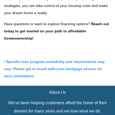
strategies, you can take control of your housing costs and make
your dream home a reality.
Have questions or want to explore financing options?
Reach out
today to get started on your path to affordable
homeownership!
* Specific loan program availability and requirements may
vary. Please get in touch with your mortgage advisor for
more information.
About Us
We've been helping customers afford the home of their
dreams for many years and we love what we do.