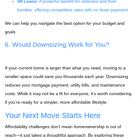
VA Loans:
A powerful benefit for veterans and their
families, offering competitive rates with no down payment.
We can help you navigate the best option for your budget and
goals.
6. Would Downsizing Work for You?
If your current home is larger than what you need, moving to a
smaller space could save you thousands each year. Downsizing
reduces your mortgage payment, utility bills, and maintenance
costs. While it may not be a fit for everyone, it’s worth considering
if you’re ready for a simpler, more affordable lifestyle.
Your Next Move Starts Here
Affordability challenges don’t mean homeownership is out of
reach—it just takes a thoughtful approach. By exploring these