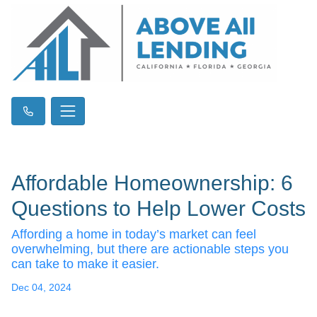
Affordable Homeownership: 6
Questions to Help Lower Costs
Affording a home in today’s market can feel
overwhelming, but there are actionable steps you
can take to make it easier.
Dec 04, 2024