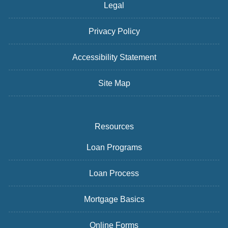
Legal
Privacy Policy
Accessibility Statement
Site Map
Resources
Loan Programs
Loan Process
Mortgage Basics
Online Forms