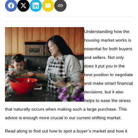
Understanding how the
housing market works is
essential for both buyers
and sellers. Not only
does it put you in the
best position to negotiate
and make smart financial
decisions, but it also
helps to ease the stress
that naturally occurs when making such a large purchase. This
advice is enough more crucial in our current shifting market.
Read along to find out how to spot a buyer’s market and how it