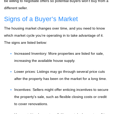
be willing to negotiate offers so potential buyers won’t buy from a
different seller.
Signs of a Buyer’s Market
The housing market changes over time, and you need to know
which market cycle you’re operating in to take advantage of it.
The signs are listed below:
Increased Inventory
: More properties are listed for sale,
increasing the available house supply.
Lower prices
: Listings may go through several price cuts
after the property has been on the market for a long time.
Incentives
: Sellers might offer enticing incentives to secure
the property's sale, such as flexible closing costs or credit
to cover renovations.