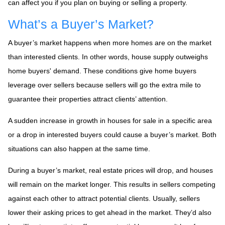
can affect you if you plan on buying or selling a property.
What’s a Buyer’s Market?
A buyer’s market happens when more homes are on the market
than interested clients. In other words, house supply outweighs
home buyers' demand. These conditions give home buyers
leverage over sellers because sellers will go the extra mile to
guarantee their properties attract clients’ attention.
A sudden increase in growth in houses for sale in a specific area
or a drop in interested buyers could cause a buyer’s market. Both
situations can also happen at the same time.
During a buyer’s market, real estate prices will drop, and houses
will remain on the market longer. This results in sellers competing
against each other to attract potential clients. Usually, sellers
lower their asking prices to get ahead in the market. They’d also