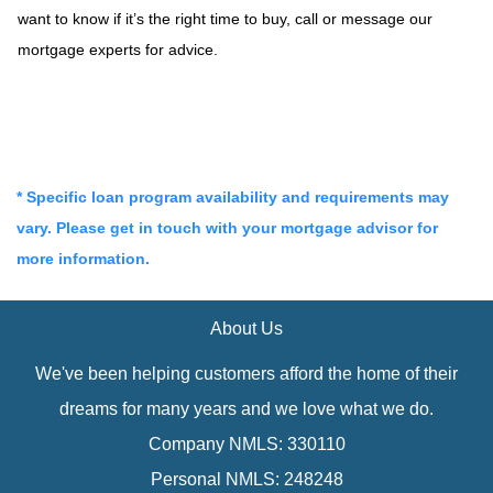
want to know if it’s the right time to buy, call or message our
mortgage experts for advice.
* Specific loan program availability and requirements may
vary. Please get in touch with your mortgage advisor for
more information.
About Us
We've been helping customers afford the home of their
dreams for many years and we love what we do.
Company NMLS: 330110
Personal NMLS: 248248