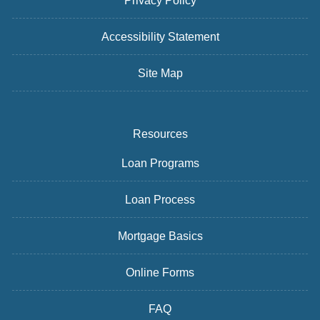
Privacy Policy
Accessibility Statement
Site Map
Resources
Loan Programs
Loan Process
Mortgage Basics
Online Forms
FAQ