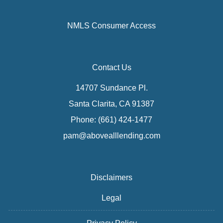
NMLS Consumer Access
Contact Us
14707 Sundance Pl.
Santa Clarita, CA 91387
Phone: (661) 424-1477
pam@abovealllending.com
Disclaimers
Legal