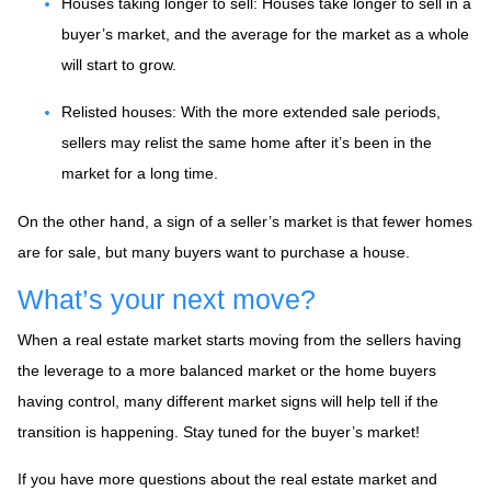
Houses taking longer to sell
: Houses take longer to sell in a
buyer’s market, and the average for the market as a whole
will start to grow.
Relisted houses
: With the more extended sale periods,
sellers may relist the same home after it’s been in the
market for a long time.
On the other hand, a sign of a seller’s market is that fewer homes
are for sale, but many buyers want to purchase a house.
What’s your next move?
When a real estate market starts moving from the sellers having
the leverage to a more balanced market or the home buyers
having control, many different market signs will help tell if the
transition is happening. Stay tuned for the buyer’s market!
If you have more questions about the real estate market and