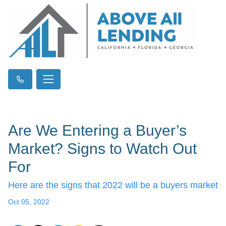
Are We Entering a Buyer’s
Market? Signs to Watch Out
For
Here are the signs that 2022 will be a buyers market
Oct 05, 2022