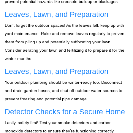
prevent potential hazards like creosote buildup or blockages.
Leaves, Lawn, and Preparation
Don't forget the outdoor spaces! As the leaves fall, keep up with
yard maintenance. Rake and remove leaves regularly to prevent
them from piling up and potentially suffocating your lawn.
Consider aerating your lawn and fertilizing it to prepare it for the
winter months.
Leaves, Lawn, and Preparation
Your outdoor plumbing should be winter-ready too. Disconnect
and drain garden hoses, and shut off outdoor water sources to
prevent freezing and potential pipe damage.
Detector Checks for a Secure Home
Lastly, safety first! Test your smoke detectors and carbon
monoxide detectors to ensure they’re functioning correctly.