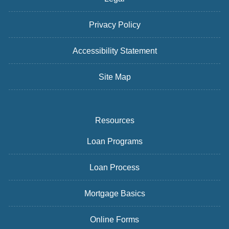
Privacy Policy
Accessibility Statement
Site Map
Resources
Loan Programs
Loan Process
Mortgage Basics
Online Forms