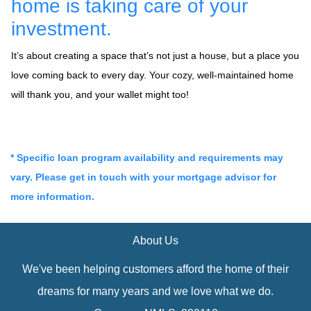
home is taking care of your
investment.
It’s about creating a space that’s not just a house, but a place you
love coming back to every day. Your cozy, well-maintained home
will thank you, and your wallet might too!
* Specific loan program availability and requirements may
vary. Please get in touch with your mortgage advisor for
more information.
About Us
We've been helping customers afford the home of their
dreams for many years and we love what we do.