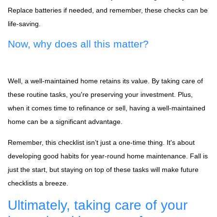
Replace batteries if needed, and remember, these checks can be
life-saving.
Now, why does all this matter?
Well, a well-maintained home retains its value. By taking care of
these routine tasks, you're preserving your investment. Plus,
when it comes time to refinance or sell, having a well-maintained
home can be a significant advantage.
Remember, this checklist isn’t just a one-time thing. It's about
developing good habits for year-round home maintenance. Fall is
just the start, but staying on top of these tasks will make future
checklists a breeze.
Ultimately, taking care of your