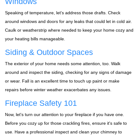
Windows
Speaking of temperature, let's address those drafts. Check
around windows and doors for any leaks that could let in cold air.
Caulk or weatherstrip where needed to keep your home cozy and
your heating bills manageable.
Siding & Outdoor Spaces
The exterior of your home needs some attention, too. Walk
around and inspect the siding, checking for any signs of damage
or wear. Fall is an excellent time to touch up paint or make
repairs before winter weather exacerbates any issues.
Fireplace Safety 101
Now, let's turn our attention to your fireplace if you have one.
Before you cozy up for those crackling fires, ensure it's safe to
use. Have a professional inspect and clean your chimney to