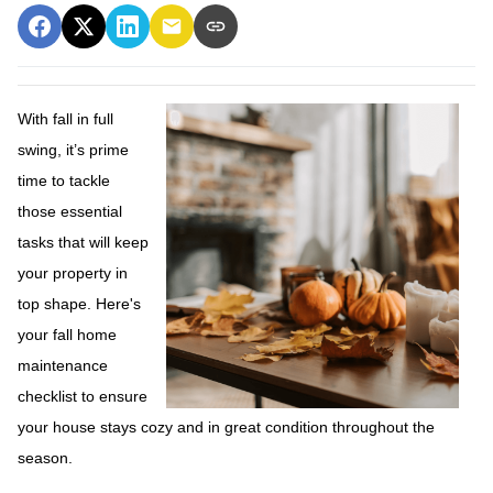
With fall in full
swing, it’s prime
time to tackle
those essential
tasks that will keep
your property in
top shape. Here's
your fall home
maintenance
checklist to ensure
your house stays cozy and in great condition throughout the
season.