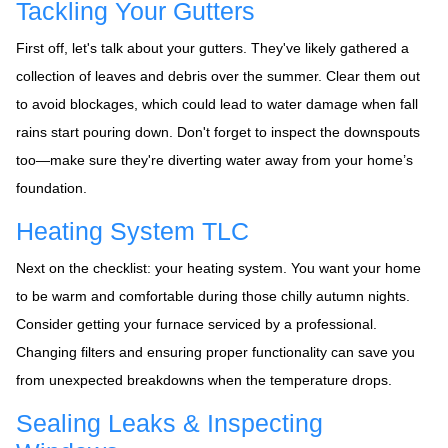
Tackling Your Gutters
First off, let's talk about your gutters. They've likely gathered a
collection of leaves and debris over the summer. Clear them out
to avoid blockages, which could lead to water damage when fall
rains start pouring down. Don't forget to inspect the downspouts
too—make sure they're diverting water away from your home’s
foundation.
Heating System TLC
Next on the checklist: your heating system. You want your home
to be warm and comfortable during those chilly autumn nights.
Consider getting your furnace serviced by a professional.
Changing filters and ensuring proper functionality can save you
from unexpected breakdowns when the temperature drops.
Sealing Leaks & Inspecting