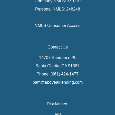
Company NMLS: 330110
Personal NMLS: 248248
NMLS Consumer Access
Contact Us
14707 Sundance Pl.
Santa Clarita, CA 91387
Phone: (661) 424-1477
pam@abovealllending.com
Disclaimers
Legal