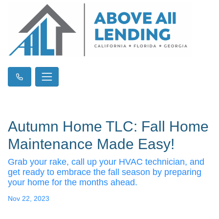
Autumn Home TLC: Fall Home
Maintenance Made Easy!
Grab your rake, call up your HVAC technician, and
get ready to embrace the fall season by preparing
your home for the months ahead.
Nov 22, 2023