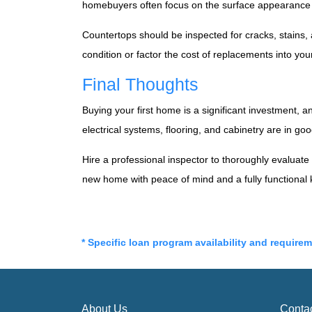
homebuyers often focus on the surface appearance an
Countertops should be inspected for cracks, stains,
condition or factor the cost of replacements into you
Final Thoughts
Buying your first home is a significant investment, 
electrical systems, flooring, and cabinetry are in g
Hire a professional inspector to thoroughly evaluat
new home with peace of mind and a fully functional 
* Specific loan program availability and require
About Us
Conta