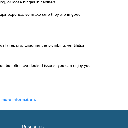
g, or loose hinges in cabinets.
major expense, so make sure they are in good
stly repairs. Ensuring the plumbing, ventilation,
mon but often overlooked issues, you can enjoy your
r more information.
Resources