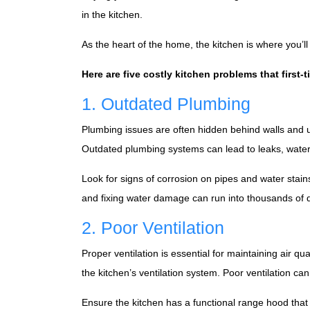
in the kitchen.
As the heart of the home, the kitchen is where you’ll s
Here are five costly kitchen problems that first
1. Outdated Plumbing
Plumbing issues are often hidden behind walls and 
Outdated plumbing systems can lead to leaks, wat
Look for signs of corrosion on pipes and water stain
and fixing water damage can run into thousands of do
2. Poor Ventilation
Proper ventilation is essential for maintaining air 
the kitchen’s ventilation system. Poor ventilation c
Ensure the kitchen has a functional range hood that v