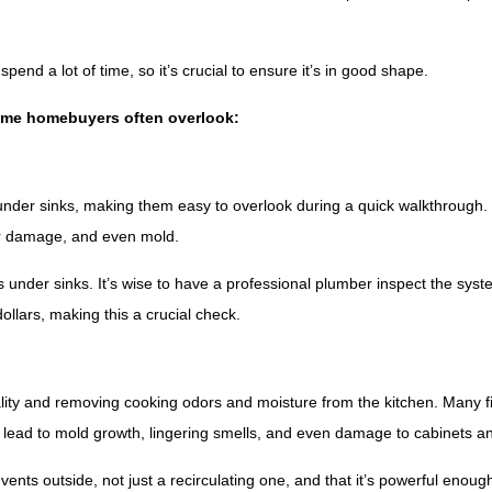
pend a lot of time, so it’s crucial to ensure it’s in good shape.
-time homebuyers often overlook:
under sinks, making them easy to overlook during a quick walkthrough.
er damage, and even mold.
s under sinks. It’s wise to have a professional plumber inspect the syst
llars, making this a crucial check.
quality and removing cooking odors and moisture from the kitchen. Many f
an lead to mold growth, lingering smells, and even damage to cabinets a
ents outside, not just a recirculating one, and that it’s powerful enough