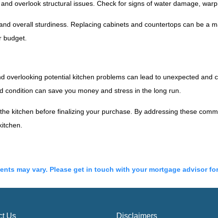
d overlook structural issues. Check for signs of water damage, warpin
 and overall sturdiness. Replacing cabinets and countertops can be a 
r budget.
and overlooking potential kitchen problems can lead to unexpected and co
ood condition can save you money and stress in the long run.
e the kitchen before finalizing your purchase. By addressing these com
kitchen.
ments may vary. Please get in touch with your mortgage advisor fo
ct Us
Disclaimers