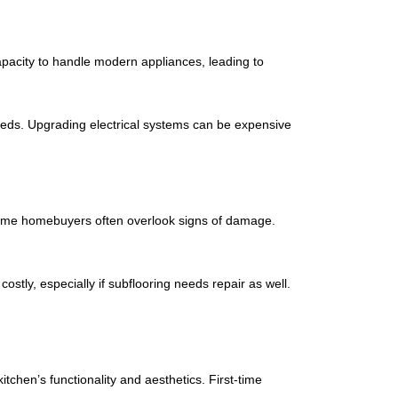
capacity to handle modern appliances, leading to
needs. Upgrading electrical systems can be expensive
irst-time homebuyers often overlook signs of damage.
stly, especially if subflooring needs repair as well.
tchen’s functionality and aesthetics. First-time