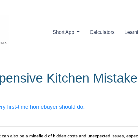
Short App
Calculators
Learn
pensive Kitchen Mistak
ery first-time homebuyer should do.
it can also be a minefield of hidden costs and unexpected issues, especi