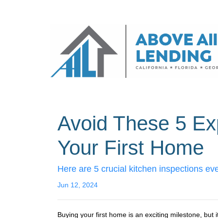
Avoid These 5 Ex
Your First Home
Here are 5 crucial kitchen inspections ev
Jun 12, 2024
Buying your first home is an exciting milestone, but 