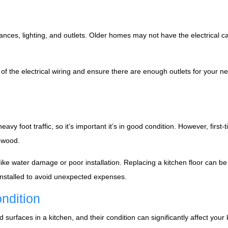
liances, lighting, and outlets. Older homes may not have the electrical 
 of the electrical wiring and ensure there are enough outlets for your 
 heavy foot traffic, so it’s important it’s in good condition. However, f
d wood.
e water damage or poor installation. Replacing a kitchen floor can be co
 installed to avoid unexpected expenses.
ndition
rfaces in a kitchen, and their condition can significantly affect your ki