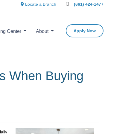
Locate a Branch
(661) 424-1477
Apply Now
ing Center
About
es When Buying
ally