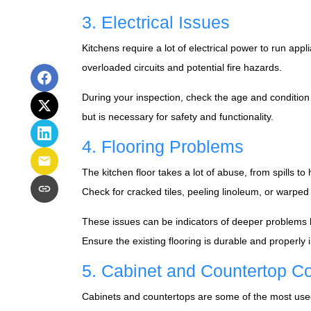
3. Electrical Issues
Kitchens require a lot of electrical power to run app
overloaded circuits and potential fire hazards.
During your inspection, check the age and condition
but is necessary for safety and functionality.
4. Flooring Problems
The kitchen floor takes a lot of abuse, from spills to
Check for cracked tiles, peeling linoleum, or warpe
These issues can be indicators of deeper problems lik
Ensure the existing flooring is durable and properly
5. Cabinet and Countertop Co
Cabinets and countertops are some of the most used su