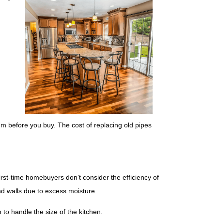
em before you buy. The cost of replacing old pipes
irst-time homebuyers don’t consider the efficiency of
nd walls due to excess moisture.
 to handle the size of the kitchen.