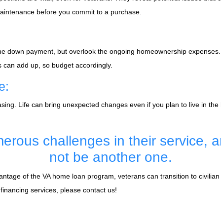
 maintenance before you commit to a purchase.
s the down payment, but overlook the ongoing homeownership expenses.
ts can add up, so budget accordingly.
e:
ing. Life can bring unexpected changes even if you plan to live in the
erous challenges in their service, 
not be another one.
age of the VA home loan program, veterans can transition to civilian l
nancing services, please contact us!