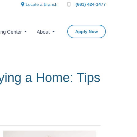
Locate a Branch
(661) 424-1477
Apply Now
ing Center
About
ing a Home: Tips