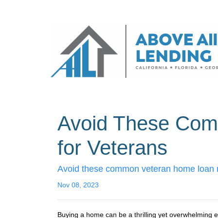
Avoid These Com
for Veterans
Avoid these common veteran home loan mi
Nov 08, 2023
Buying a home can be a thrilling yet overwhelming exp