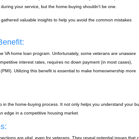
s during your service, but the home-buying shouldn't be one.
e've gathered valuable insights to help you avoid the common mistakes
enefit:
s the VA home loan program. Unfortunately, some veterans are unaware
competitive interest rates, requires no down payment (in most cases),
(PMI). Utilizing this benefit is essential to make homeownership more
p in the home-buying process. It not only helps you understand your bu
 an edge in a competitive housing market.
s:
ections are vital, even for veterans. They reveal potential issues that 