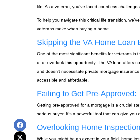
life. As a veteran, you've faced countless challenge
To help you navigate this critical life transition, w
veterans make when buying a home.
Skipping the VA Home Loan B
One of the most significant benefits for veterans i
of or overlook this opportunity. The VA loan offers 
and doesn't necessitate private mortgage insurance 
accessible and affordable.
Failing to Get Pre-Approved:
Getting pre-approved for a mortgage is a crucial ste
serious buyer. It's a powerful tool that can give you
Overlooking Home Inspection
While you might be an expert in your field, home insp