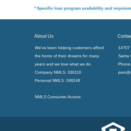
* Specific loan program availability and require
About Us
Conta
We've been helping customers afford
14707 
the home of their dreams for many
Santa 
years and we love what we do.
Phone:
Company NMLS: 330110
pam@a
Personal NMLS: 248248
NMLS Consumer Access