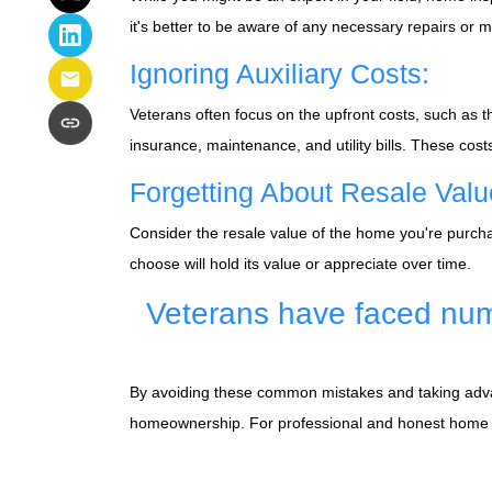
it's better to be aware of any necessary repairs or
Ignoring Auxiliary Costs:
Veterans often focus on the upfront costs, such a
insurance, maintenance, and utility bills. These cos
Forgetting About Resale Valu
Consider the resale value of the home you're purchas
choose will hold its value or appreciate over time.
Veterans have faced num
By avoiding these common mistakes and taking advant
homeownership. For professional and honest home fi