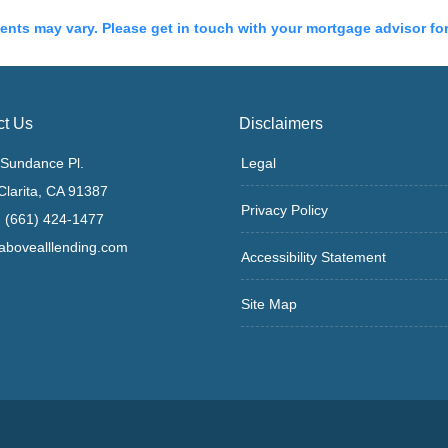
ments may vary. Please get in touch with your mortgage advisor fo
ct Us
Disclaimers
Sundance Pl.
Legal
Clarita, CA 91387
Privacy Policy
 (661) 424-1477
bovealllending.com
Accessibility Statement
Site Map