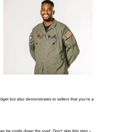
dget but also demonstrates to sellers that you're a
can be costly down the road. Don't skip this step –