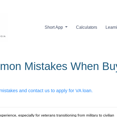
Short App
Calculators
Learn
mon Mistakes When Buy
stakes and contact us to apply for VA loan.
erience, especially for veterans transitioning from military to civilian