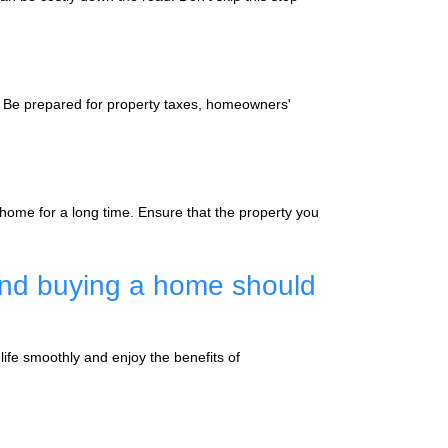
 Be prepared for property taxes, homeowners'
 home for a long time. Ensure that the property you
and buying a home should
ife smoothly and enjoy the benefits of