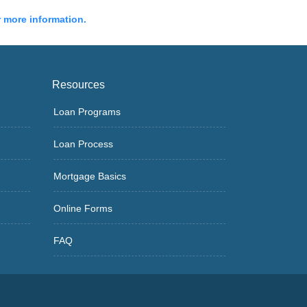
r more information.
Resources
Loan Programs
Loan Process
Mortgage Basics
Online Forms
FAQ