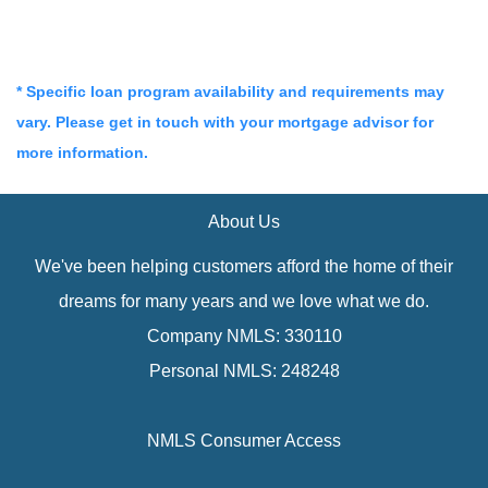
* Specific loan program availability and requirements may
vary. Please get in touch with your mortgage advisor for
more information.
About Us
We've been helping customers afford the home of their
dreams for many years and we love what we do.
Company NMLS: 330110
Personal NMLS: 248248
NMLS Consumer Access