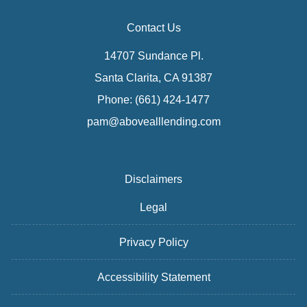
Contact Us
14707 Sundance Pl.
Santa Clarita, CA 91387
Phone: (661) 424-1477
pam@abovealllending.com
Disclaimers
Legal
Privacy Policy
Accessibility Statement