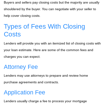
Buyers and sellers pay closing costs but the majority are usually
shouldered by the buyer. You can negotiate with your seller to
help cover closing costs.
Types of Fees With Closing
Costs
Lenders will provide you with an itemized list of closing costs with
your loan estimate. Here are some of the common fees and
charges you can expect.
Attorney Fee
Lenders may use attorneys to prepare and review home
purchase agreements and contracts.
Application Fee
Lenders usually charge a fee to process your mortgage