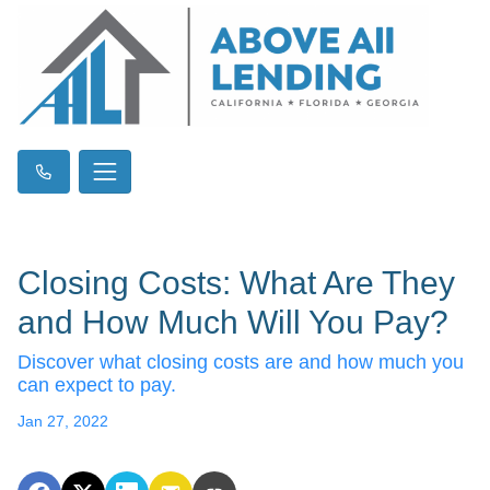
Closing Costs: What Are They
and How Much Will You Pay?
Discover what closing costs are and how much you
can expect to pay.
Jan 27, 2022