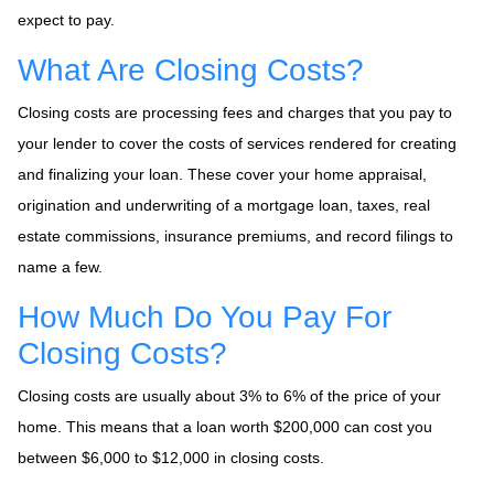
expect to pay.
What Are Closing Costs?
Closing costs are processing fees and charges that you pay to
your lender to cover the costs of services rendered for creating
and finalizing your loan. These cover your home appraisal,
origination and underwriting of a mortgage loan, taxes, real
estate commissions, insurance premiums, and record filings to
name a few.
How Much Do You Pay For
Closing Costs?
Closing costs are usually about 3% to 6% of the price of your
home. This means that a loan worth $200,000 can cost you
between $6,000 to $12,000 in closing costs.