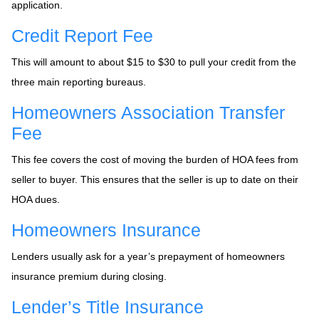
application.
Credit Report Fee
This will amount to about $15 to $30 to pull your credit from the
three main reporting bureaus.
Homeowners Association Transfer
Fee
This fee covers the cost of moving the burden of HOA fees from
seller to buyer. This ensures that the seller is up to date on their
HOA dues.
Homeowners Insurance
Lenders usually ask for a year’s prepayment of homeowners
insurance premium during closing.
Lender’s Title Insurance