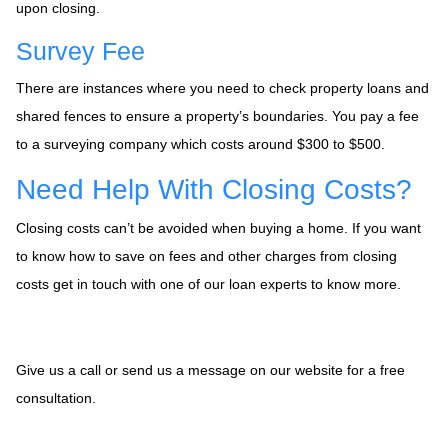
upon closing.
Survey Fee
There are instances where you need to check property loans and
shared fences to ensure a property’s boundaries. You pay a fee
to a surveying company which costs around $300 to $500.
Need Help With Closing Costs?
Closing costs can’t be avoided when buying a home. If you want
to know how to save on fees and other charges from closing
costs get in touch with one of our loan experts to know more.
Give us a call or send us a message on our website for a free
consultation.