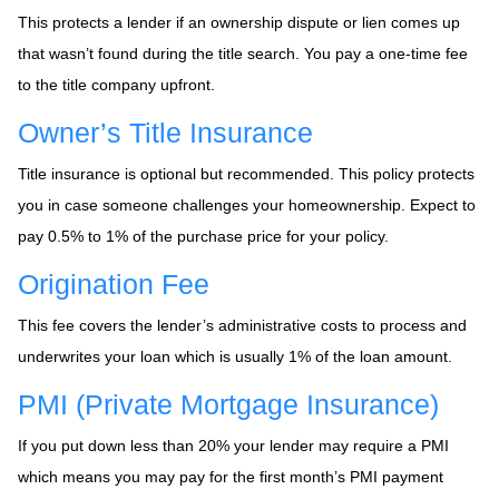
This protects a lender if an ownership dispute or lien comes up
that wasn’t found during the title search. You pay a one-time fee
to the title company upfront.
Owner’s Title Insurance
Title insurance is optional but recommended. This policy protects
you in case someone challenges your homeownership. Expect to
pay 0.5% to 1% of the purchase price for your policy.
Origination Fee
This fee covers the lender’s administrative costs to process and
underwrites your loan which is usually 1% of the loan amount.
PMI (Private Mortgage Insurance)
If you put down less than 20% your lender may require a PMI
which means you may pay for the first month’s PMI payment