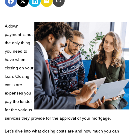
A down
payment is not
the only thing
you need to
have when
closing on your
loan. Closing
costs are
expenses you
pay the lender
for the various
services they provide for the approval of your mortgage.
Let’s dive into what closing costs are and how much you can