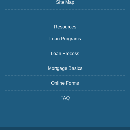
Site Map
Resources
Loan Programs
Loan Process
Mortgage Basics
Online Forms
FAQ