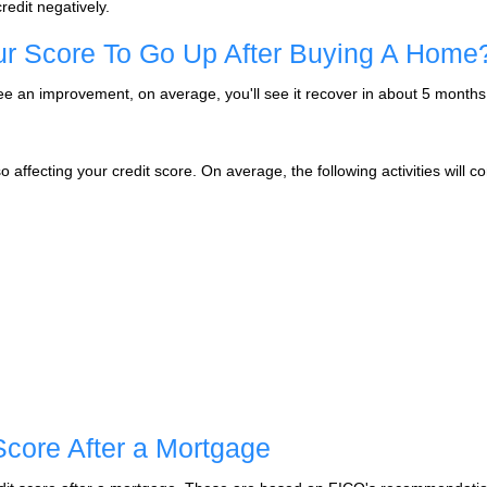
credit negatively.
our Score To Go Up After Buying A Home
 see an improvement, on average, you'll see it recover in about 5 month
affecting your credit score. On average, the following activities will cont
Score After a Mortgage