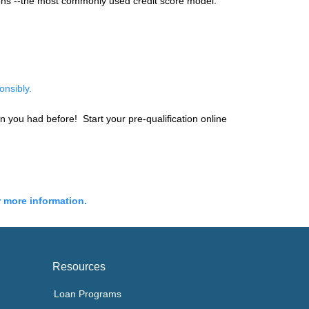
ions --the most commonly used credit score model.
onsibly.
an you had before! Start your pre-qualification online
r more information.
Resources
Loan Programs