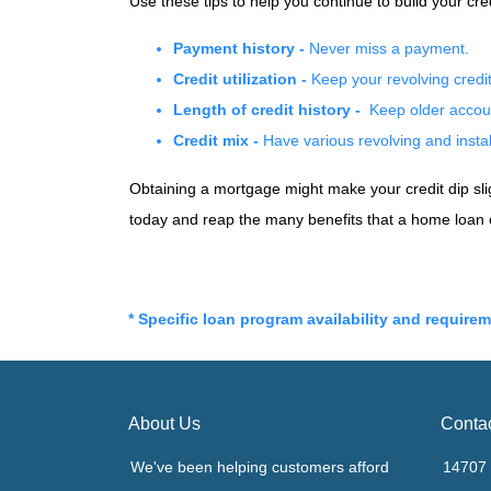
Use these tips to help you continue to build your 
Payment history -
Never miss a payment.
Credit utilization -
Keep your revolving cred
Length of credit history -
Keep older accoun
Credit mix -
Have various revolving and instal
Obtaining a mortgage might make your credit dip sligh
today and reap the many benefits that a home loan 
* Specific loan program availability and require
About Us
Conta
We've been helping customers afford
14707 