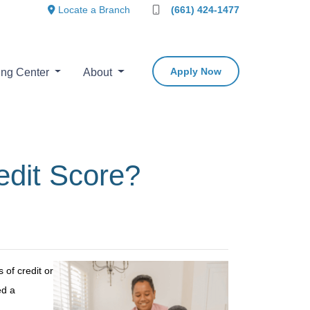
Locate a Branch
(661) 424-1477
Apply Now
ing Center
About
edit Score?
of credit or
ed a