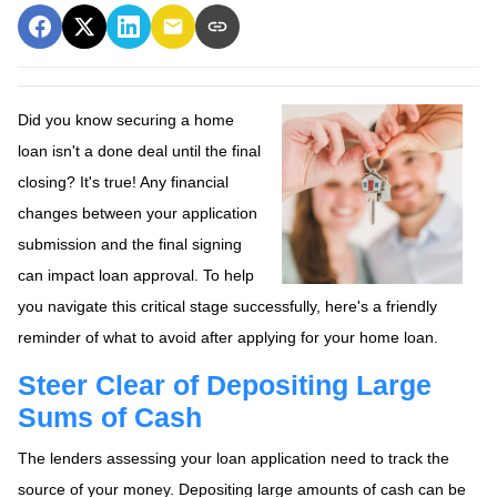
Did you know securing a home
loan isn't a done deal until the final
closing? It's true! Any financial
changes between your application
submission and the final signing
can impact loan approval. To help
you navigate this critical stage successfully, here's a friendly
reminder of what to avoid after applying for your home loan.
Steer Clear of Depositing Large
Sums of Cash
The lenders assessing your loan application need to track the
source of your money. Depositing large amounts of cash can be