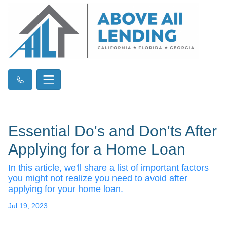
Essential Do's and Don'ts After
Applying for a Home Loan
In this article, we'll share a list of important factors
you might not realize you need to avoid after
applying for your home loan.
Jul 19, 2023