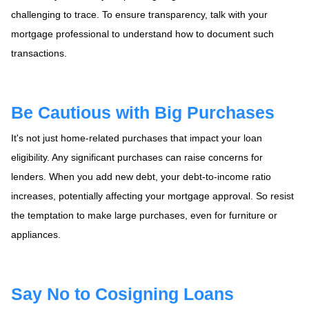
challenging to trace. To ensure transparency, talk with your
mortgage professional to understand how to document such
transactions.
Be Cautious with Big Purchases
It's not just home-related purchases that impact your loan
eligibility. Any significant purchases can raise concerns for
lenders. When you add new debt, your debt-to-income ratio
increases, potentially affecting your mortgage approval. So resist
the temptation to make large purchases, even for furniture or
appliances.
Say No to Cosigning Loans