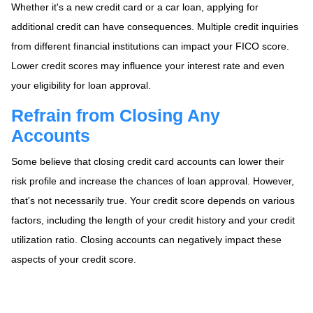
Whether it's a new credit card or a car loan, applying for
additional credit can have consequences. Multiple credit inquiries
from different financial institutions can impact your FICO score.
Lower credit scores may influence your interest rate and even
your eligibility for loan approval.
Refrain from Closing Any
Accounts
Some believe that closing credit card accounts can lower their
risk profile and increase the chances of loan approval.
However,
that's not necessarily true.
Your credit score depends on various
factors, including the length of your credit history and your credit
utilization ratio. Closing accounts can negatively impact these
aspects of your credit score.