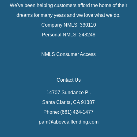
We've been helping customers afford the home of their
dreams for many years and we love what we do.
Company NMLS: 330110
Personal NMLS: 248248
NMLS Consumer Access
Contact Us
14707 Sundance Pl.
Santa Clarita, CA 91387
Phone: (661) 424-1477
pam@abovealllending.com