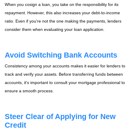
When you cosign a loan, you take on the responsibility for its
repayment. However, this also increases your debt-to-income
ratio. Even if you're not the one making the payments, lenders
consider them when evaluating your loan application.
Avoid Switching Bank Accounts
Consistency among your accounts makes it easier for lenders to
track and verify your assets. Before transferring funds between
accounts, it's important to consult your mortgage professional to
ensure a smooth process.
Steer Clear of Applying for New
Credit