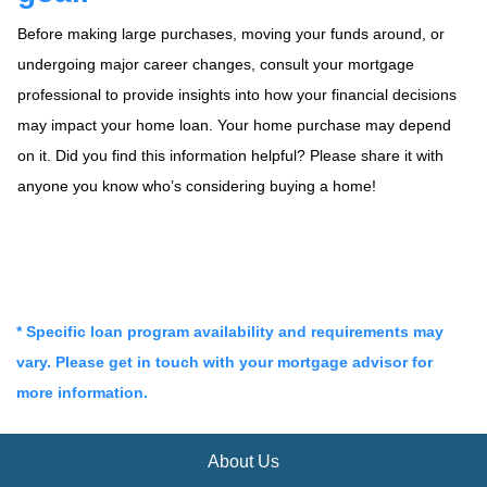
Before making large purchases, moving your funds around, or
undergoing major career changes, consult your mortgage
professional to provide insights into how your financial decisions
may impact your home loan. Your home purchase may depend
on it. Did you find this information helpful? Please share it with
anyone you know who’s considering buying a home!
* Specific loan program availability and requirements may
vary. Please get in touch with your mortgage advisor for
more information.
About Us