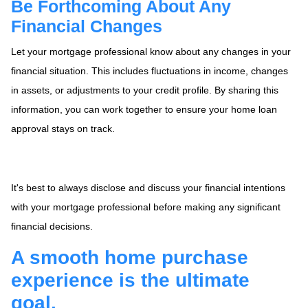
Be Forthcoming About Any
Financial Changes
Let your mortgage professional know about any changes in your
financial situation. This includes fluctuations in income, changes
in assets, or adjustments to your credit profile. By sharing this
information, you can work together to ensure your home loan
approval stays on track.
It's best to always disclose and discuss your financial intentions
with your mortgage professional before making any significant
financial decisions.
A smooth home purchase
experience is the ultimate
goal.