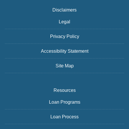
Disclaimers
Legal
Privacy Policy
Accessibility Statement
Site Map
Resources
Loan Programs
Loan Process