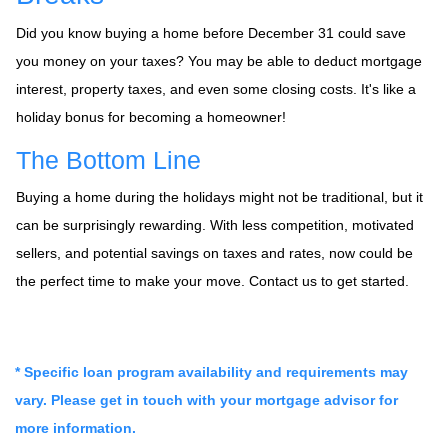
Did you know buying a home before December 31 could save
you money on your taxes? You may be able to deduct mortgage
interest, property taxes, and even some closing costs. It's like a
holiday bonus for becoming a homeowner!
The Bottom Line
Buying a home during the holidays might not be traditional, but it
can be surprisingly rewarding. With less competition, motivated
sellers, and potential savings on taxes and rates, now could be
the perfect time to make your move. Contact us to get started.
* Specific loan program availability and requirements may
vary. Please get in touch with your mortgage advisor for
more information.