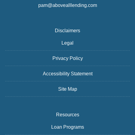
pam@abovealllending.com
Disclaimers
Legal
Privacy Policy
Accessibility Statement
Site Map
Resources
Loan Programs