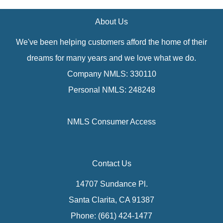
About Us
We've been helping customers afford the home of their
dreams for many years and we love what we do.
Company NMLS: 330110
Personal NMLS: 248248
NMLS Consumer Access
Contact Us
14707 Sundance Pl.
Santa Clarita, CA 91387
Phone: (661) 424-1477