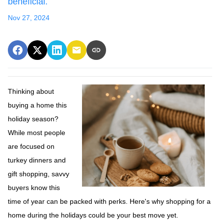
beneficial.
Nov 27, 2024
Thinking about
buying a home this
holiday season?
While most people
are focused on
turkey dinners and
gift shopping, savvy
buyers know this
time of year can be packed with perks. Here's why shopping for a
home during the holidays could be your best move yet.