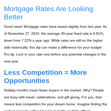
Mortgage Rates Are Looking
Better
Good news! Mortgage rates have eased slightly from last year. As
of November 27, 2024, the average 30-year fixed rate is 6.81%,
down from 7.22% a year ago. While rates are still on the higher
side historically, this dip can make a difference for your budget.
Pro tip: Lock in your rate now before any potential changes in the
new year.
Less Competition = More
Opportunities
Holiday months mean fewer buyers in the market. Why? People
are busy with travel, celebrations, and gift-giving. For you, that
means less competition for your dream home. Imagine finding the
perfect property without having to battle multiple offers!