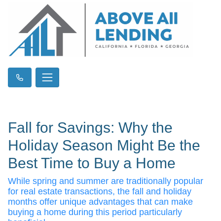
Fall for Savings: Why the
Holiday Season Might Be the
Best Time to Buy a Home
While spring and summer are traditionally popular
for real estate transactions, the fall and holiday
months offer unique advantages that can make
buying a home during this period particularly