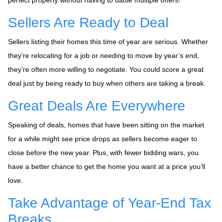
Sellers Are Ready to Deal
Sellers listing their homes this time of year are serious. Whether
they’re relocating for a job or needing to move by year’s end,
they’re often more willing to negotiate. You could score a great
deal just by being ready to buy when others are taking a break.
Great Deals Are Everywhere
Speaking of deals, homes that have been sitting on the market
for a while might see price drops as sellers become eager to
close before the new year. Plus, with fewer bidding wars, you
have a better chance to get the home you want at a price you’ll
love.
Take Advantage of Year-End Tax
Breaks