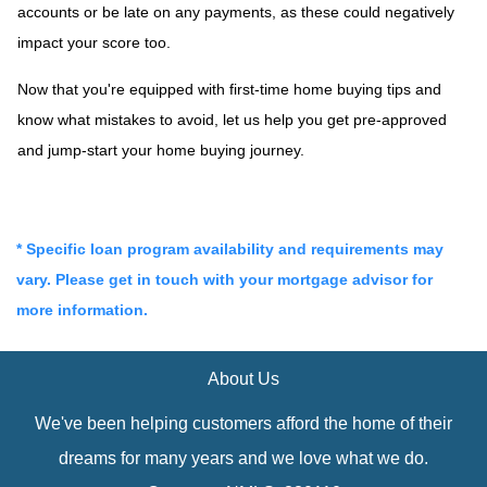
accounts or be late on any payments, as these could negatively
impact your score too.
Now that you're equipped with first-time home buying tips and
know what mistakes to avoid, let us help you get pre-approved
and jump-start your home buying journey.
* Specific loan program availability and requirements may
vary. Please get in touch with your mortgage advisor for
more information.
About Us
We've been helping customers afford the home of their
dreams for many years and we love what we do.