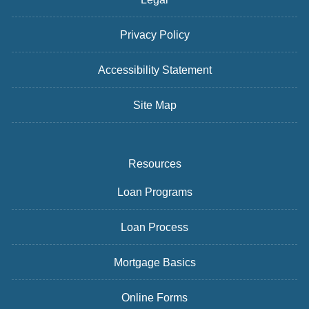
Privacy Policy
Accessibility Statement
Site Map
Resources
Loan Programs
Loan Process
Mortgage Basics
Online Forms