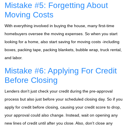
Mistake #5: Forgetting About
Moving Costs
With everything involved in buying the house, many first-time
homebuyers oversee the moving expenses. So when you start
looking for a home, also start saving for moving costs -including
boxes, packing tape, packing blankets, bubble wrap, truck rental,
and labor.
Mistake #6: Applying For Credit
Before Closing
Lenders don't just check your credit during the pre-approval
process but also just before your scheduled closing day. So if you
apply for credit before closing, causing your credit score to drop,
your approval could also change. Instead, wait on opening any
new lines of credit until after you close. Also, don't close any