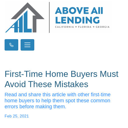
First-Time Home Buyers Must
Avoid These Mistakes
Read and share this article with other first-time
home buyers to help them spot these common
errors before making them.
Feb 25, 2021