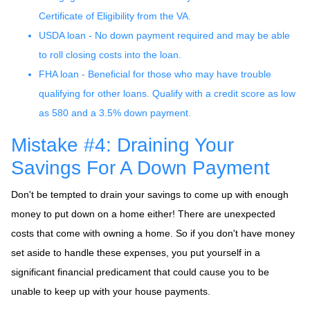
Certificate of Eligibility from the VA.
USDA loan - No down payment required and may be able
to roll closing costs into the loan.
FHA loan - Beneficial for those who may have trouble
qualifying for other loans. Qualify with a credit score as low
as 580 and a 3.5% down payment.
Mistake #4: Draining Your
Savings For A Down Payment
Don't be tempted to drain your savings to come up with enough
money to put down on a home either!
There are unexpected
costs that come with owning a home. So if you don't have money
set aside to handle these expenses, you put yourself in a
significant financial predicament that could cause you to be
unable to keep up with your house payments.