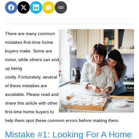
There are many common
mistakes first-time home
buyers make. Some are
minor, while others can end
up being
costly.
Fortunately, several
of these mistakes are
avoidable. Please read and
share this article with other
first-time home buyers to
help them spot these common errors before making them.
Mistake #1: Looking For A Home