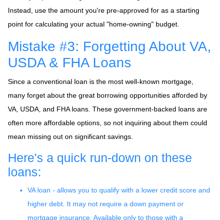
Instead, use the amount you're pre-approved for as a starting
point for calculating your actual "home-owning" budget.
Mistake #3: Forgetting About VA,
USDA & FHA Loans
Since a conventional loan is the most well-known mortgage,
many forget about the great borrowing opportunities afforded by
VA, USDA, and FHA loans. These government-backed loans are
often more affordable options, so not inquiring about them could
mean missing out on significant savings.
Here's a quick run-down on these
loans:
VA loan - allows you to qualify with a lower credit score and
higher debt. It may not require a down payment or
mortgage insurance. Available only to those with a