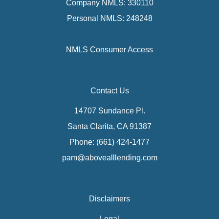
Company NMLS: 330110
Personal NMLS: 248248
NMLS Consumer Access
Contact Us
14707 Sundance Pl.
Santa Clarita, CA 91387
Phone: (661) 424-1477
pam@abovealllending.com
Disclaimers
Legal