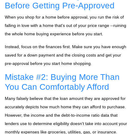
Before Getting Pre-Approved
When you shop for a home before approval, you run the risk of
falling in love with a home that's out of your price range --ruining
the whole home buying experience before you start.
Instead, focus on the finances first. Make sure you have enough
saved for a down payment and the closing costs and get your
pre-approval before you start home shopping.
Mistake #2: Buying More Than
You Can Comfortably Afford
Many falsely believe that the loan amount they are approved for
accurately depicts how much home they can afford to purchase.
However, the income and the debt-to-income ratio data that
lenders use to determine eligibility doesn't take into account your
monthly expenses like groceries, utilities, gas, or insurance.