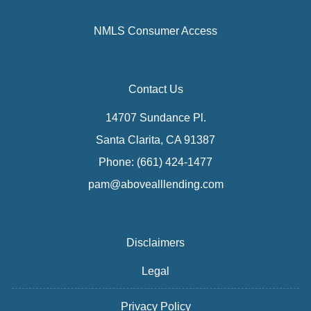
NMLS Consumer Access
Contact Us
14707 Sundance Pl.
Santa Clarita, CA 91387
Phone: (661) 424-1477
pam@abovealllending.com
Disclaimers
Legal
Privacy Policy