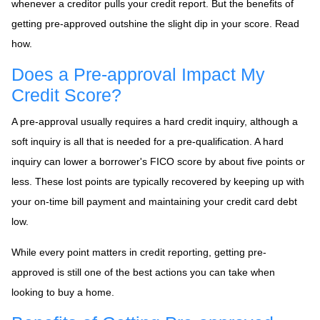
whenever a creditor pulls your credit report. But the benefits of
getting pre-approved outshine the slight dip in your score. Read
how.
Does a Pre-approval Impact My
Credit Score?
A pre-approval usually requires a hard credit inquiry, although a
soft inquiry is all that is needed for a pre-qualification. A hard
inquiry can lower a borrower's FICO score by about five points or
less. These lost points are typically recovered by keeping up with
your on-time bill payment and maintaining your credit card debt
low.
While every point matters in credit reporting, getting pre-
approved is still one of the best actions you can take when
looking to buy a home.