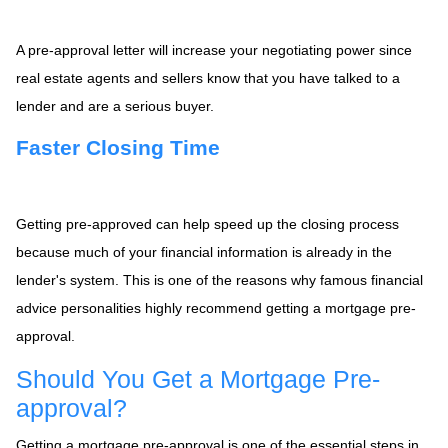
A pre-approval letter will increase your negotiating power since
real estate agents and sellers know that you have talked to a
lender and are a serious buyer.
Faster Closing Time
Getting pre-approved can help speed up the closing process
because much of your financial information is already in the
lender's system. This is one of the reasons why famous financial
advice personalities highly recommend getting a mortgage pre-
approval.
Should You Get a Mortgage Pre-
approval?
Getting a mortgage pre-approval is one of the essential steps in