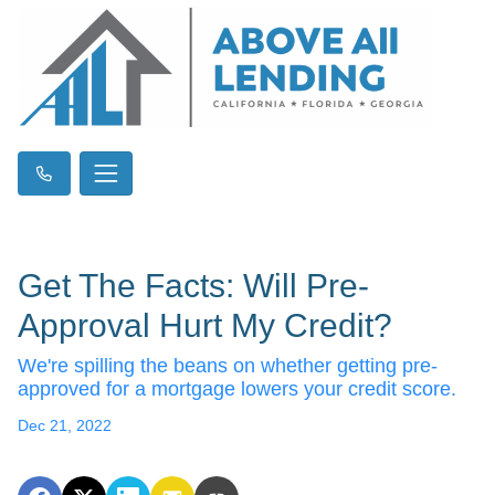
Get The Facts: Will Pre-
Approval Hurt My Credit?
We're spilling the beans on whether getting pre-
approved for a mortgage lowers your credit score.
Dec 21, 2022