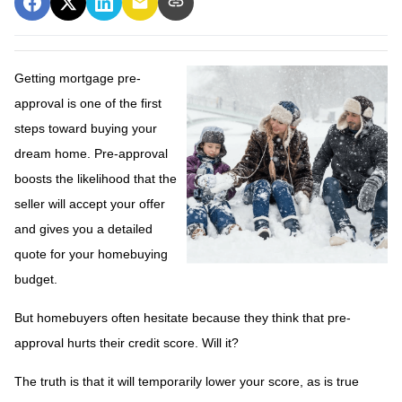
Getting mortgage pre-
approval
is one of the first
steps toward buying your
dream home. Pre-approval
boosts the likelihood that the
seller will accept your offer
and gives you a detailed
quote for your homebuying
budget.
But homebuyers often hesitate because they think that pre-
approval hurts their credit score. Will it?
The truth is that it will temporarily lower your score, as is true