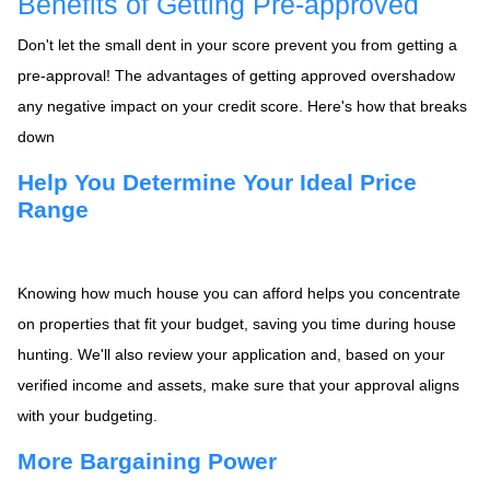
Benefits of Getting Pre-approved
Don't let the small dent in your score prevent you from getting a
pre-approval! The advantages of getting approved overshadow
any negative impact on your credit score. Here's how that breaks
down
Help You Determine Your Ideal Price
Range
Knowing how much house you can afford helps you concentrate
on properties that fit your budget, saving you time during house
hunting. We'll also review your application and, based on your
verified income and assets, make sure that your approval aligns
with your budgeting.
More Bargaining Power