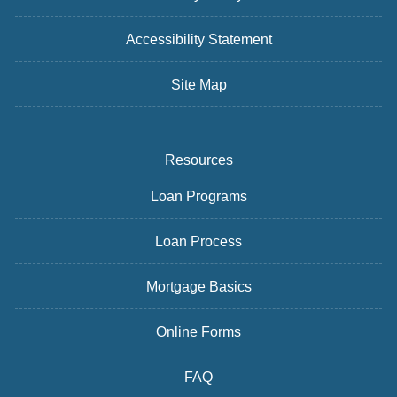
Accessibility Statement
Site Map
Resources
Loan Programs
Loan Process
Mortgage Basics
Online Forms
FAQ