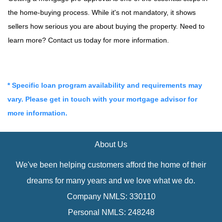
the home-buying process. While it's not mandatory, it shows
sellers how serious you are about buying the property. Need to
learn more? Contact us today for more information.
* Specific loan program availability and requirements may
vary. Please get in touch with your mortgage advisor for
more information.
About Us
We've been helping customers afford the home of their
dreams for many years and we love what we do.
Company NMLS: 330110
Personal NMLS: 248248