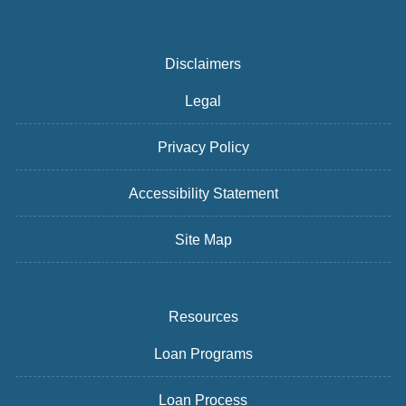
Disclaimers
Legal
Privacy Policy
Accessibility Statement
Site Map
Resources
Loan Programs
Loan Process