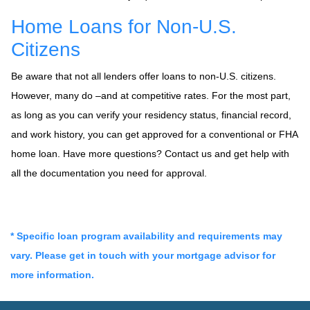
Home Loans for Non-U.S.
Citizens
Be aware that not all lenders offer loans to non-U.S. citizens.
However, many do –and at competitive rates. For the most part,
as long as you can verify your residency status, financial record,
and work history, you can get approved for a conventional or FHA
home loan. Have more questions? Contact us and get help with
all the documentation you need for approval.
* Specific loan program availability and requirements may
vary. Please get in touch with your mortgage advisor for
more information.