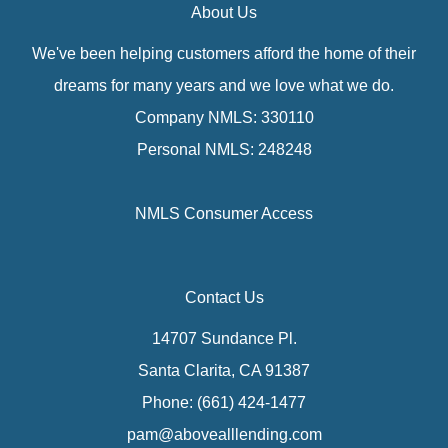
About Us
We've been helping customers afford the home of their
dreams for many years and we love what we do.
Company NMLS: 330110
Personal NMLS: 248248
NMLS Consumer Access
Contact Us
14707 Sundance Pl.
Santa Clarita, CA 91387
Phone: (661) 424-1477
pam@abovealllending.com