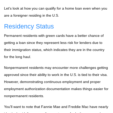
Let's look at how you can qualify for a home loan even when you
are a foreigner residing in the U.S.
Residency Status
Permanent residents with green cards have a better chance of
getting a loan since they represent less risk for lenders due to
their immigration status, which indicates they are in the country
for the long haul.
Nonpermanent residents may encounter more challenges getting
approved since their ability to work in the U.S. is tied to their visa.
However, demonstrating continuous employment and proper
employment authorization documentation makes things easier for
nonpermanent residents.
You'll want to note that Fannie Mae and Freddie Mac have nearly