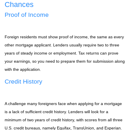
Chances
Proof of Income
Foreign residents must show proof of income, the same as every
other mortgage applicant. Lenders usually require two to three
years of steady income or employment. Tax returns can prove
your earnings, so you need to prepare them for submission along
with the application.
Credit History
A challenge many foreigners face when applying for a mortgage
is a lack of sufficient credit history. Lenders will look for a
minimum of two years of credit history, with scores from all three
U.S. credit bureaus, namely Equifax, TransUnion, and Experian.