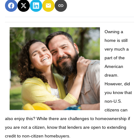
Owning a
home is still
very much a
part of the
American
dream.
However, did
you know that
non-U.S.
citizens can
also enjoy this? While there are challenges to homeownership if
you are not a citizen, know that lenders are open to extending
credit to non-citizen homebuyers.