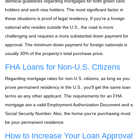
identical guidelines regarding mortgages for both green card
holders and work visa holders. The most significant factor in
these situations is proof of legal residency. If you're a foreign
national who resides outside the U.S., the road is more
challenging and requires a more substantial down payment for
approval. The minimum down payment for foreign nationals is
usually 30% of the property's total purchase price.
FHA Loans for Non-U.S. Citizens
Regarding mortgage rates for non-U.S. citizens, as long as you
prove permanent residency in the U.S., you'll get the same loan
terms as any other applicant. The requirements for an FHA
mortgage are a valid Employment Authorization Document and a
Social Security Number. Also, the home you're purchasing must
be your permanent residence.
How to Increase Your Loan Approval