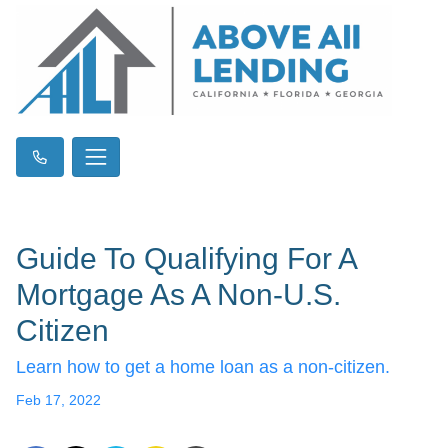
Guide To Qualifying For A
Mortgage As A Non-U.S.
Citizen
Learn how to get a home loan as a non-citizen.
Feb 17, 2022