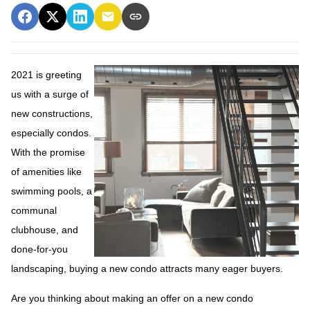
2021 is greeting
us with a surge of
new constructions,
especially condos.
With the promise
of amenities like
swimming pools, a
communal
clubhouse, and
done-for-you
landscaping, buying a new condo attracts many eager buyers.
Are you thinking about making an offer on a new condo