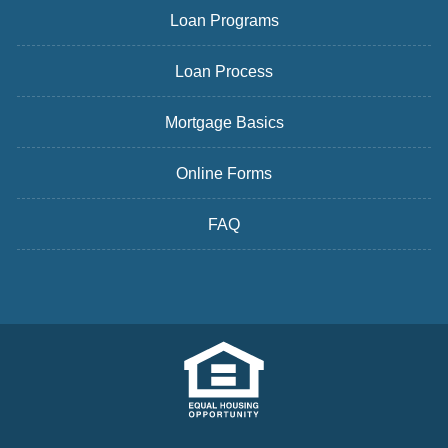
Loan Programs
Loan Process
Mortgage Basics
Online Forms
FAQ