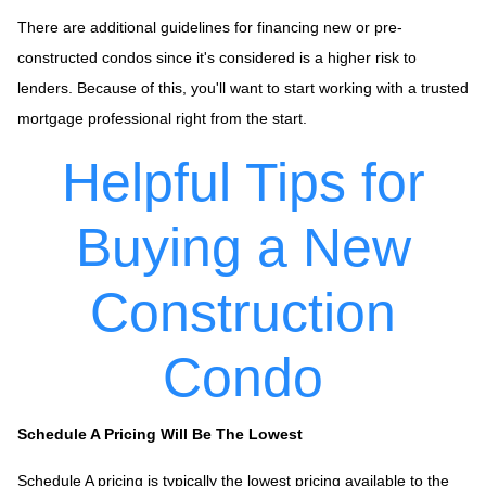
There are additional guidelines for financing new or pre-
constructed condos since it's considered is a higher risk to
lenders. Because of this, you'll want to start working with a trusted
mortgage professional right from the start.
Helpful Tips for
Buying a New
Construction
Condo
Schedule A Pricing Will Be The Lowest
Schedule A pricing is typically the lowest pricing available to the