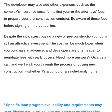
The developer may also add other expenses, such as the
complex's insurance costs for its first year or the attorneys' fees
to prepare your pre-construction contract. Be aware of these fees
before signing on the dotted line.
Despite the intricacies, buying a new or pre-construction condo is
still an attractive investment. The cost will be much lower when
you purchase in advance, and developers are often eager to
negotiate fees with early buyers. Need more answers? Give us a
call, and we'll walk you through the process of buying new
construction --whether it's a condo or a single-family home!
* Specific loan program availability and requirements may
vary. Please get in touch with your mortgage advisor for