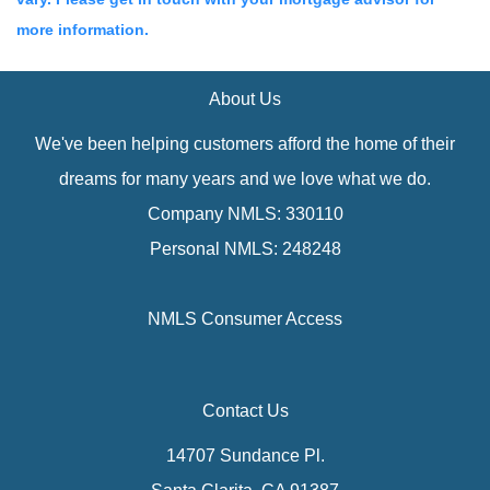
more information.
About Us
We've been helping customers afford the home of their
dreams for many years and we love what we do.
Company NMLS: 330110
Personal NMLS: 248248
NMLS Consumer Access
Contact Us
14707 Sundance Pl.