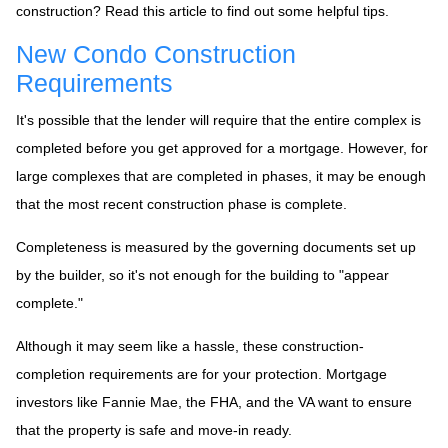
construction? Read this article to find out some helpful tips.
New Condo Construction
Requirements
It's possible that the lender will require that the entire complex is
completed before you get approved for a mortgage. However, for
large complexes that are completed in phases, it may be enough
that the most recent construction phase is complete.
Completeness is measured by the governing documents set up
by the builder, so it's not enough for the building to "appear
complete."
Although it may seem like a hassle, these construction-
completion requirements are for your protection. Mortgage
investors like Fannie Mae, the FHA, and the VA want to ensure
that the property is safe and move-in ready.