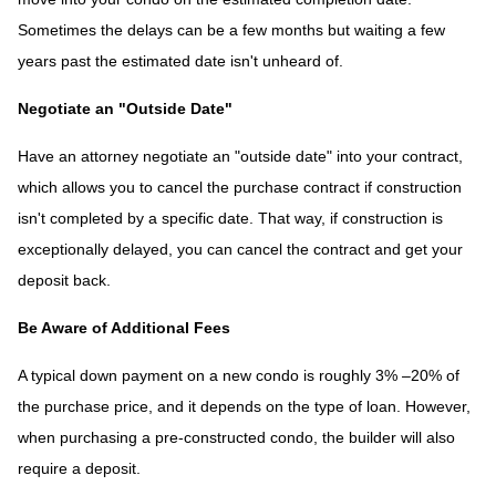
Sometimes the delays can be a few months but waiting a few
years past the estimated date isn't unheard of.
Negotiate an "Outside Date"
Have an attorney negotiate an "outside date" into your contract,
which allows you to cancel the purchase contract if construction
isn't completed by a specific date. That way, if construction is
exceptionally delayed, you can cancel the contract and get your
deposit back.
Be Aware of Additional Fees
A typical down payment on a new condo is roughly 3% –20% of
the purchase price, and it depends on the type of loan. However,
when purchasing a pre-constructed condo, the builder will also
require a deposit.