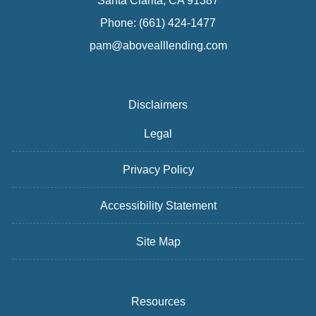
Santa Clarita, CA 91387
Phone: (661) 424-1477
pam@abovealllending.com
Disclaimers
Legal
Privacy Policy
Accessibility Statement
Site Map
Resources