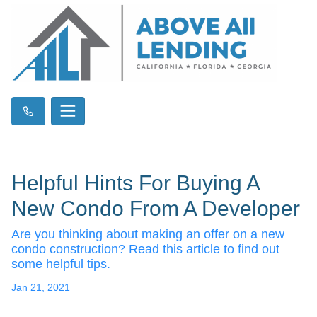
Helpful Hints For Buying A
New Condo From A Developer
Are you thinking about making an offer on a new
condo construction? Read this article to find out
some helpful tips.
Jan 21, 2021