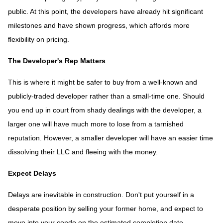
public. At this point, the developers have already hit significant
milestones and have shown progress, which affords more
flexibility on pricing.
The Developer's Rep Matters
This is where it might be safer to buy from a well-known and
publicly-traded developer rather than a small-time one. Should
you end up in court from shady dealings with the developer, a
larger one will have much more to lose from a tarnished
reputation. However, a smaller developer will have an easier time
dissolving their LLC and fleeing with the money.
Expect Delays
Delays are inevitable in construction. Don't put yourself in a
desperate position by selling your former home, and expect to
move into your condo on the estimated completion date.