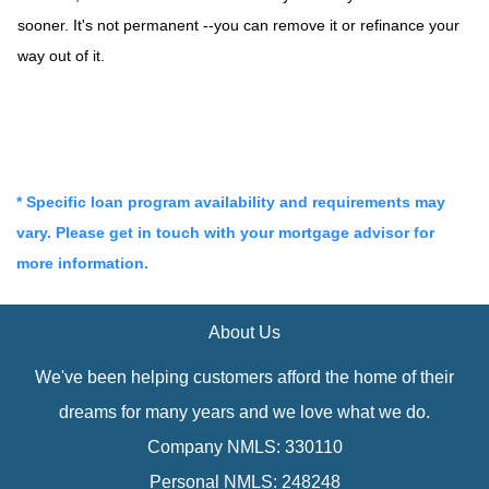
sooner. It's not permanent --you can remove it or refinance your
way out of it.
* Specific loan program availability and requirements may
vary. Please get in touch with your mortgage advisor for
more information.
About Us
We've been helping customers afford the home of their
dreams for many years and we love what we do.
Company NMLS: 330110
Personal NMLS: 248248