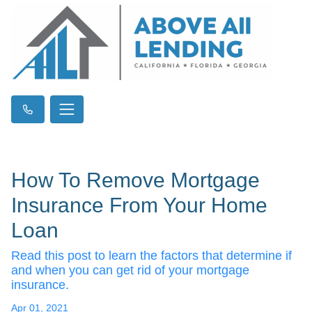
How To Remove Mortgage
Insurance From Your Home
Loan
Read this post to learn the factors that determine if
and when you can get rid of your mortgage
insurance.
Apr 01, 2021