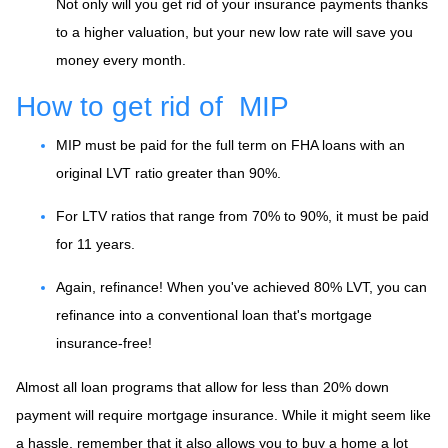
Not only will you get rid of your insurance payments thanks
to a higher valuation, but your new low rate will save you
money every month.
How to get rid of MIP
MIP must be paid for the full term on FHA loans with an
original LVT ratio greater than 90%.
For LTV ratios that range from 70% to 90%, it must be paid
for 11 years.
Again, refinance! When you've achieved 80% LVT, you can
refinance into a conventional loan that's mortgage
insurance-free!
Almost all loan programs that allow for less than 20% down
payment will require mortgage insurance. While it might seem like
a hassle, remember that it also allows you to buy a home a lot