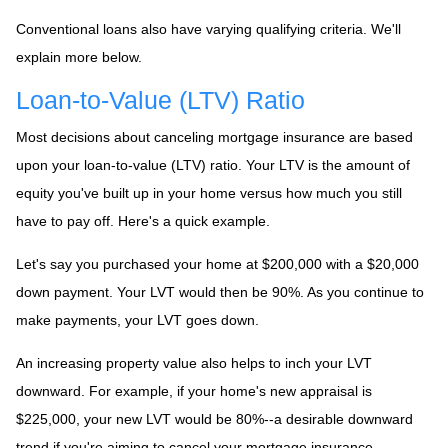
Conventional loans also have varying qualifying criteria. We'll
explain more below.
Loan-to-Value (LTV) Ratio
Most decisions about canceling mortgage insurance are based
upon your loan-to-value (LTV) ratio. Your LTV is the amount of
equity you've built up in your home versus how much you still
have to pay off. Here's a quick example.
Let's say you purchased your home at $200,000 with a $20,000
down payment. Your LVT would then be 90%. As you continue to
make payments, your LVT goes down.
An increasing property value also helps to inch your LVT
downward.
For example, if your home's new appraisal is
$225,000, your new LVT would be 80%--a desirable downward
trend if you're aiming to cancel your mortgage insurance.