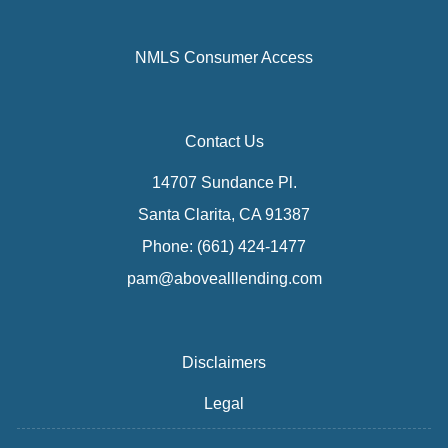
NMLS Consumer Access
Contact Us
14707 Sundance Pl.
Santa Clarita, CA 91387
Phone: (661) 424-1477
pam@abovealllending.com
Disclaimers
Legal