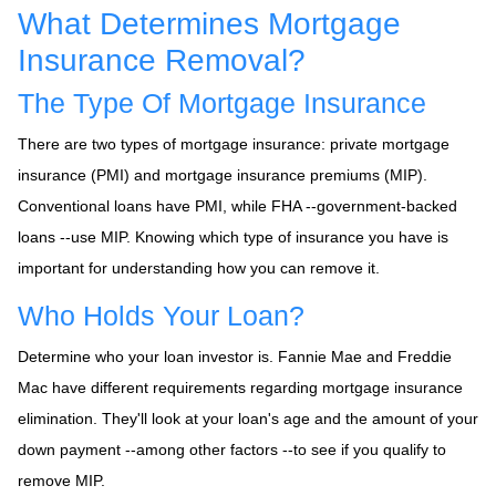
What Determines Mortgage
Insurance Removal?
The Type Of Mortgage Insurance
There are two types of mortgage insurance: private mortgage
insurance (PMI) and mortgage insurance premiums (MIP).
Conventional loans have PMI, while FHA --government-backed
loans --use MIP. Knowing which type of insurance you have is
important for understanding how you can remove it.
Who Holds Your Loan?
Determine who your loan investor is. Fannie Mae and Freddie
Mac have different requirements regarding mortgage insurance
elimination. They'll look at your loan's age and the amount of your
down payment --among other factors --to see if you qualify to
remove MIP.