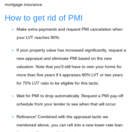
mortgage insurance.
How to get rid of PMI
Make extra payments and request PMI cancelation when
your LVT reaches 80%.
If your property value has increased significantly, request a
new appraisal and eliminate PMI based on the new
valuation. Note that you'll still have to own your home for
more than five years if it appraises 80% LVT or two years
for 75% LVT ratio to be eligible for this tactic.
Wait for PMI to drop automatically. Request a PMI pay-off
schedule from your lender to see when that will occur.
Refinance! Combined with the appraisal tactic we
mentioned above, you can refi into a new lower-rate loan.