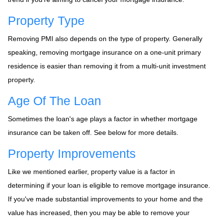
Property Type
Removing PMI also depends on the type of property. Generally
speaking, removing mortgage insurance on a one-unit primary
residence is easier than removing it from a multi-unit investment
property.
Age Of The Loan
Sometimes the loan's age plays a factor in whether mortgage
insurance can be taken off. See below for more details.
Property Improvements
Like we mentioned earlier, property value is a factor in
determining if your loan is eligible to remove mortgage insurance.
If you've made substantial improvements to your home and the
value has increased, then you may be able to remove your