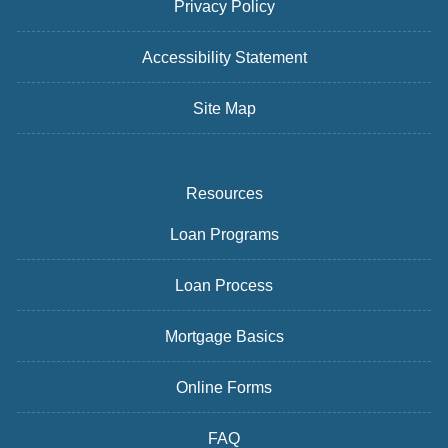
Privacy Policy
Accessibility Statement
Site Map
Resources
Loan Programs
Loan Process
Mortgage Basics
Online Forms
FAQ