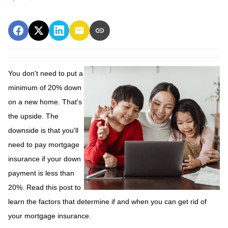
You don't need to put a
minimum of 20% down
on a new home. That's
the upside. The
downside is that you'll
need to pay mortgage
insurance if your down
payment is less than
20%. Read this post to
learn the factors that determine if and when you can get rid of
your mortgage insurance.