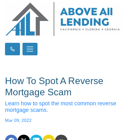
How To Spot A Reverse
Mortgage Scam
Learn how to spot the most common reverse
mortgage scams.
Mar 09, 2022