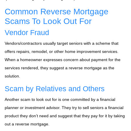
Common Reverse Mortgage
Scams To Look Out For
Vendor Fraud
Vendors/contractors usually target seniors with a scheme that
offers repairs, remodel, or other home improvement services.
When a homeowner expresses concern about payment for the
services rendered, they suggest a reverse mortgage as the
solution.
Scam by Relatives and Others
Another scam to look out for is one committed by a financial
planner or investment advisor. They try to sell seniors a financial
product they don’t need and suggest that they pay for it by taking
out a reverse mortgage.