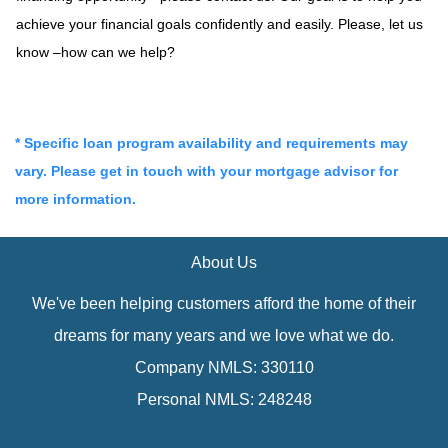
achieve your financial goals confidently and easily. Please, let us
know –how can we help?
* Specific loan program availability and requirements may
vary. Please get in touch with your mortgage advisor for
more information.
About Us
We've been helping customers afford the home of their
dreams for many years and we love what we do.
Company NMLS: 330110
Personal NMLS: 248248