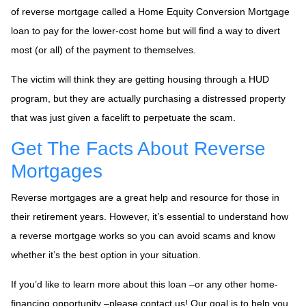
of reverse mortgage called a Home Equity Conversion Mortgage
loan to pay for the lower-cost home but will find a way to divert
most (or all) of the payment to themselves.
The victim will think they are getting housing through a HUD
program, but they are actually purchasing a distressed property
that was just given a facelift to perpetuate the scam.
Get The Facts About Reverse
Mortgages
Reverse mortgages are a great help and resource for those in
their retirement years. However, it’s essential to understand how
a reverse mortgage works so you can avoid scams and know
whether it’s the best option in your situation.
If you’d like to learn more about this loan –or any other home-
financing opportunity –please contact us! Our goal is to help you