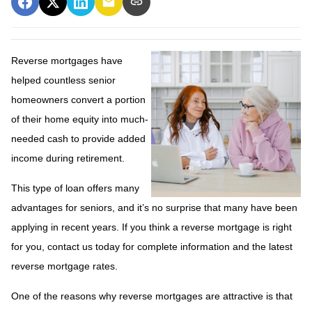
Reverse mortgages have
helped countless senior
homeowners convert a portion
of their home equity into much-
needed cash to provide added
income during retirement.
This type of loan offers many
advantages for seniors, and it’s no surprise that many have been
applying in recent years. If you think a reverse mortgage is right
for you, contact us today for complete information and the latest
reverse mortgage rates
.
One of the reasons why reverse mortgages are attractive is that