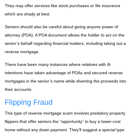
They may offer services like stock purchases or life insurance
which are shady at best.
Seniors should also be careful about giving anyone power of
attorney (POA). A POA document allows the holder to act on the
senior’s behalf regarding financial matters, including taking out a
reverse mortgage.
There have been many instances where relatives with ill-
intentions have taken advantage of POAs and secured reverse
mortgages in the senior’s name while diverting the proceeds into
their accounts.
Flipping Fraud
This type of reverse mortgage scam involves predatory property
flippers that offer seniors the “opportunity” to buy a lower-cost
home without any down payment. They’ll suggest a special type