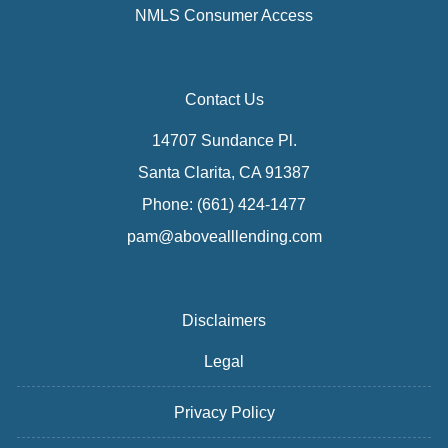
NMLS Consumer Access
Contact Us
14707 Sundance Pl.
Santa Clarita, CA 91387
Phone: (661) 424-1477
pam@abovealllending.com
Disclaimers
Legal
Privacy Policy