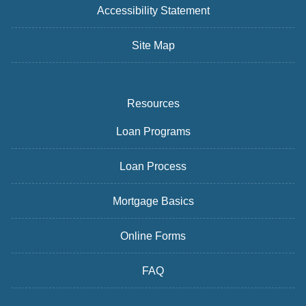
Accessibility Statement
Site Map
Resources
Loan Programs
Loan Process
Mortgage Basics
Online Forms
FAQ