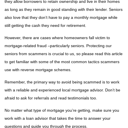
they allow borrowers to retain ownership and live in their homes
as long as they remain in good standing with their lender. Seniors
also love that they don’t have to pay a monthly mortgage while
still getting the cash they need for retirement.
However, there are cases where homeowners fall victim to
mortgage-related fraud –particularly seniors. Protecting our
seniors from scammers is crucial to us, so please read this article
to get familiar with some of the most common tactics scammers
use with reverse mortgage schemes.
Remember, the primary way to avoid being scammed is to work
with a reliable and experienced local mortgage advisor. Don’t be
afraid to ask for referrals and read testimonials too.
No matter what type of mortgage you’re getting, make sure you
work with a loan advisor that takes the time to answer your
questions and guide you through the process.