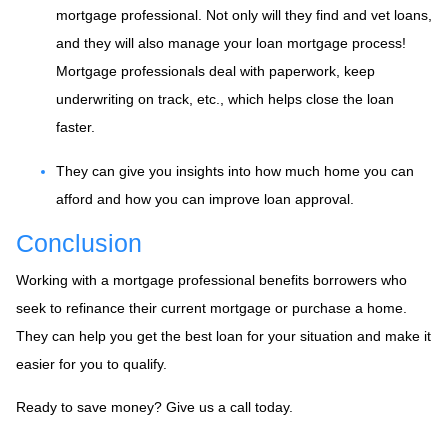
mortgage professional. Not only will they find and vet loans,
and they will also manage your loan mortgage process!
Mortgage professionals deal with paperwork, keep
underwriting on track, etc., which helps close the loan
faster.
They can give you insights into how much home you can
afford and how you can improve loan approval.
Conclusion
Working with a mortgage professional benefits borrowers who
seek to refinance their current mortgage or purchase a home.
They can help you get the best loan for your situation and make it
easier for you to qualify.
Ready to save money? Give us a call today.