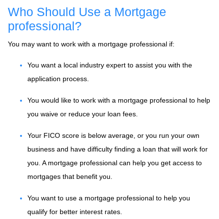
Who Should Use a Mortgage
professional?
You may want to work with a mortgage professional if:
You want a local industry expert to assist you with the
application process.
You would like to work with a mortgage professional to help
you waive or reduce your loan fees.
Your FICO score is below average, or you run your own
business and have difficulty finding a loan that will work for
you. A mortgage professional can help you get access to
mortgages that benefit you.
You want to use a mortgage professional to help you
qualify for better interest rates.