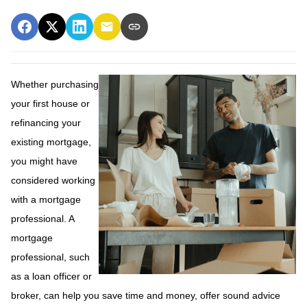
Whether purchasing
your first house or
refinancing your
existing mortgage,
you might have
considered working
with a mortgage
professional. A
mortgage
professional, such
as a loan officer or
broker, can help you save time and money, offer sound advice