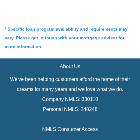
* Specific loan program availability and requirements may
vary. Please get in touch with your mortgage advisor for
more information.
About Us
We've been helping customers afford the home of their
dreams for many years and we love what we do.
Company NMLS: 330110
Personal NMLS: 248248
NMLS Consumer Access