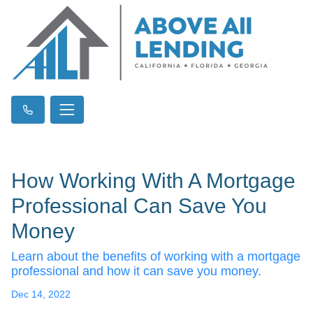
How Working With A Mortgage
Professional Can Save You
Money
Learn about the benefits of working with a mortgage
professional and how it can save you money.
Dec 14, 2022