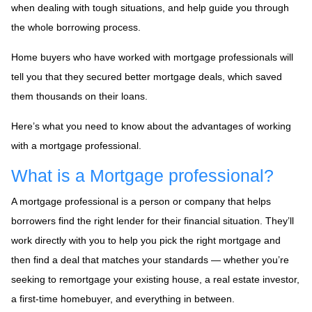
when dealing with tough situations, and help guide you through
the whole borrowing process.
Home buyers who have worked with mortgage professionals will
tell you that they secured better mortgage deals, which saved
them thousands on their loans.
Here’s what you need to know about the advantages of working
with a mortgage professional.
What is a Mortgage professional?
A mortgage professional is a person or company that helps
borrowers find the right lender for their financial situation. They’ll
work directly with you to help you pick the right mortgage and
then find a deal that matches your standards — whether you’re
seeking to remortgage your existing house, a real estate investor,
a first-time homebuyer, and everything in between.