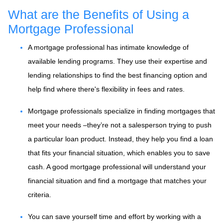
What are the Benefits of Using a
Mortgage Professional
A mortgage professional has intimate knowledge of
available lending programs. They use their expertise and
lending relationships to find the best financing option and
help find where there's flexibility in fees and rates.
Mortgage professionals specialize in finding mortgages that
meet your needs –they’re not a salesperson trying to push
a particular loan product. Instead, they help you find a loan
that fits your financial situation, which enables you to save
cash. A good mortgage professional will understand your
financial situation and find a mortgage that matches your
criteria.
You can save yourself time and effort by working with a