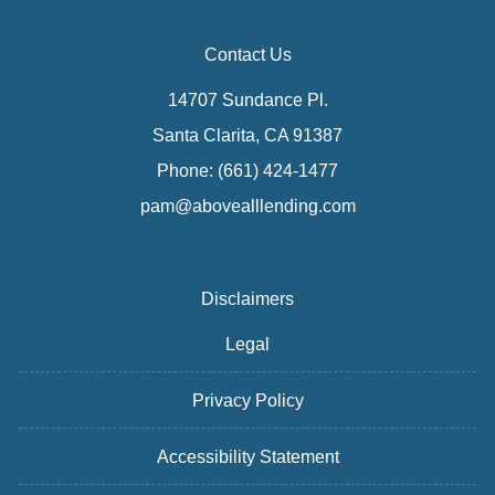
Contact Us
14707 Sundance Pl.
Santa Clarita, CA 91387
Phone: (661) 424-1477
pam@abovealllending.com
Disclaimers
Legal
Privacy Policy
Accessibility Statement