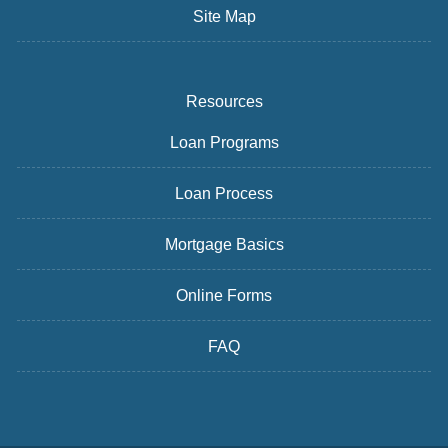
Site Map
Resources
Loan Programs
Loan Process
Mortgage Basics
Online Forms
FAQ