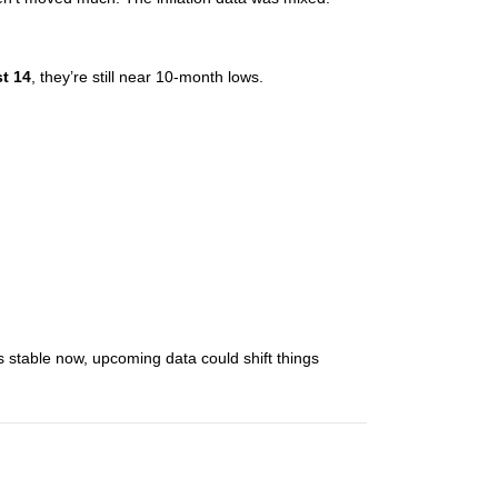
t 14
, they’re still near 10-month lows.
 stable now, upcoming data could shift things