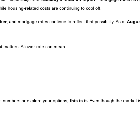
while housing-related costs are continuing to cool off.
mber
, and mortgage rates continue to reflect that possibility. As of
Augus
nt matters. A lower rate can mean:
the numbers or explore your options,
this is it.
Even though the market is