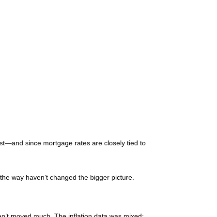
t—and since mortgage rates are closely tied to
 the way haven’t changed the bigger picture.
’t moved much. The inflation data was mixed: