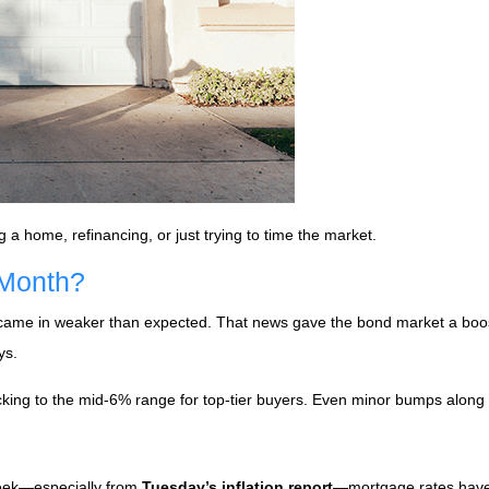
g a home, refinancing, or just trying to time the market.
 Month?
 came in weaker than expected. That news gave the bond market a boos
ys.
icking to the mid-6% range for top-tier buyers. Even minor bumps along
week—especially from
Tuesday’s inflation report
—mortgage rates haven