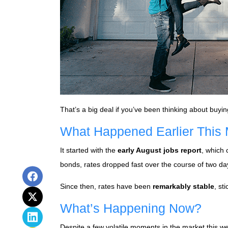
That’s a big deal if you’ve been thinking about buyin
What Happened Earlier This
It started with the
early August jobs report
, which
bonds, rates dropped fast over the course of two da
Since then, rates have been
remarkably stable
, st
What’s Happening Now?
Despite a few volatile moments in the market this 