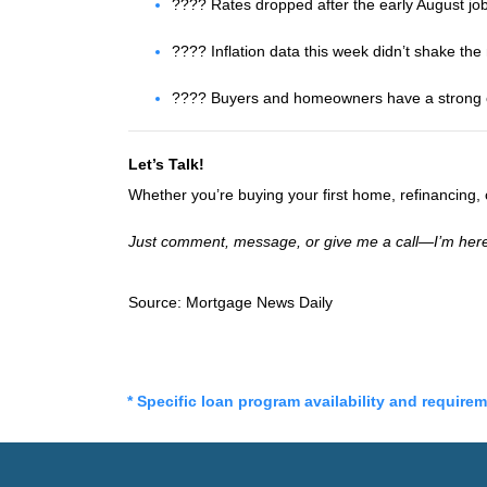
???? Rates dropped after the early August jo
???? Inflation data this week didn’t shake th
???? Buyers and homeowners have a strong op
Let’s Talk!
Whether you’re buying your first home, refinancing
Just comment, message, or give me a call—I’m here
Source: Mortgage News Daily
* Specific loan program availability and require