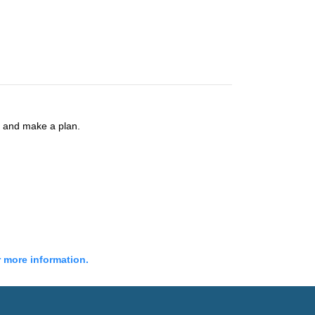
s and make a plan.
r more information.