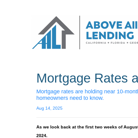
Mortgage Rates a
Mortgage rates are holding near 10-month
homeowners need to know.
Aug 14, 2025
As we look back at the first two weeks of Augus
2024.