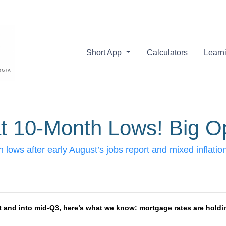
Short App
Calculators
Learn
t 10-Month Lows! Big Op
 lows after early August’s jobs report and mixed inflat
t and into mid-Q3, here’s what we know: mortgage rates are holdin