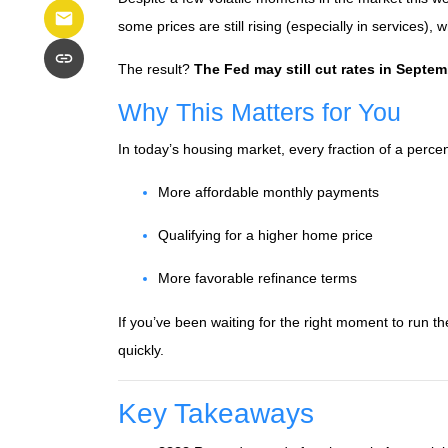
some prices are still rising (especially in services), 
The result?
The Fed may still cut rates in Septe
Why This Matters for You
In today’s housing market, every fraction of a perce
More affordable monthly payments
Qualifying for a higher home price
More favorable refinance terms
If you’ve been waiting for the right moment to run 
quickly.
Key Takeaways