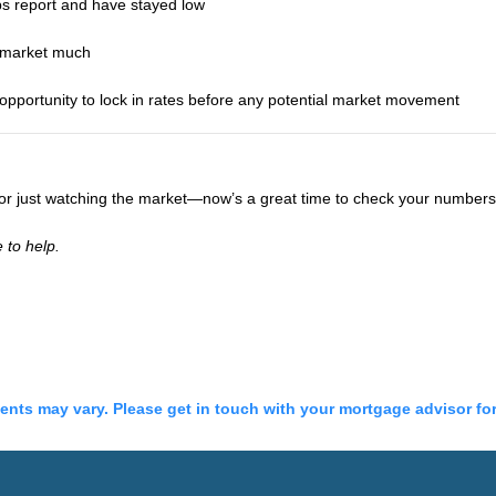
bs report and have stayed low
e market much
portunity to lock in rates before any potential market movement
, or just watching the market—now’s a great time to check your number
 to help.
ments may vary. Please get in touch with your mortgage advisor fo