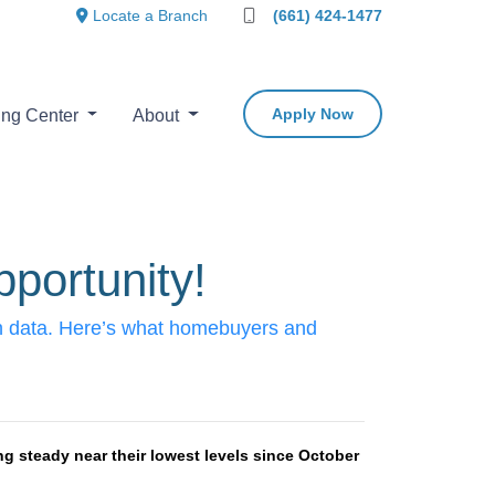
Locate a Branch
(661) 424-1477
Apply Now
ing Center
About
portunity!
ion data. Here’s what homebuyers and
g steady near their lowest levels since October