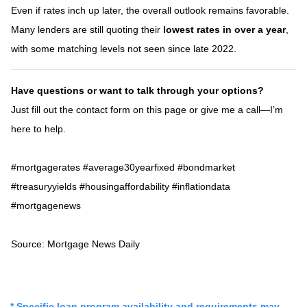
Even if rates inch up later, the overall outlook remains favorable.
Many lenders are still quoting their
lowest rates in over a year
,
with some matching levels not seen since late 2022.
Have questions or want to talk through your options?
Just fill out the contact form on this page or give me a call—I’m
here to help.
#mortgagerates #average30yearfixed #bondmarket
#treasuryyields #housingaffordability #inflationdata
#mortgagenews
Source: Mortgage News Daily
* Specific loan program availability and requirements may