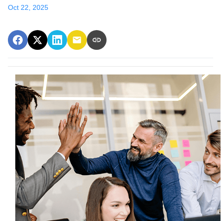
Oct 22, 2025