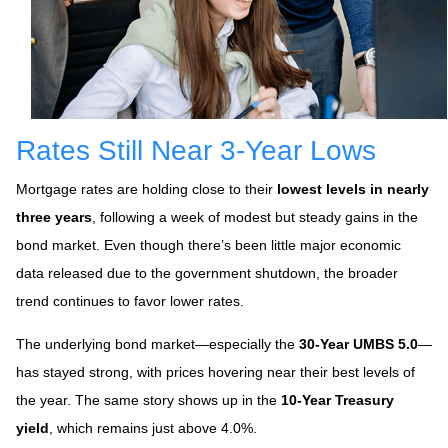
Rates Still Near 3-Year Lows
Mortgage rates are holding close to their
lowest levels in nearly
three years
, following a week of modest but steady gains in the
bond market. Even though there’s been little major economic
data released due to the government shutdown, the broader
trend continues to favor lower rates.
The underlying bond market—especially the
30-Year UMBS 5.0
—
has stayed strong, with prices hovering near their best levels of
the year. The same story shows up in the
10-Year Treasury
yield
, which remains just above 4.0%.