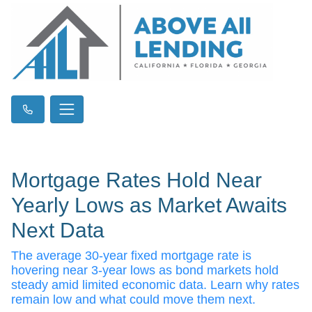
Mortgage Rates Hold Near
Yearly Lows as Market Awaits
Next Data
The average 30-year fixed mortgage rate is
hovering near 3-year lows as bond markets hold
steady amid limited economic data. Learn why rates
remain low and what could move them next.