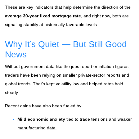
These are key indicators that help determine the direction of the
average 30-year fixed mortgage rate
, and right now, both are
signaling stability at historically favorable levels.
Why It’s Quiet — But Still Good
News
Without government data like the jobs report or inflation figures,
traders have been relying on smaller private-sector reports and
global trends. That’s kept volatility low and helped rates hold
steady.
Recent gains have also been fueled by:
Mild economic anxiety
tied to trade tensions and weaker
manufacturing data.