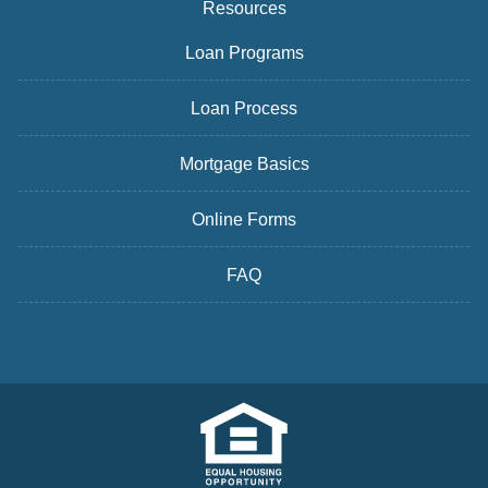
Resources
Loan Programs
Loan Process
Mortgage Basics
Online Forms
FAQ