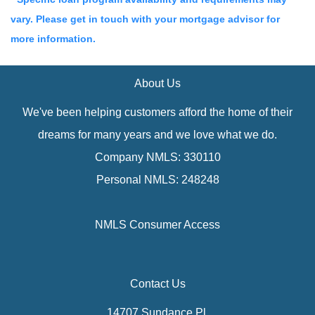
vary. Please get in touch with your mortgage advisor for
more information.
About Us
We've been helping customers afford the home of their
dreams for many years and we love what we do.
Company NMLS: 330110
Personal NMLS: 248248
NMLS Consumer Access
Contact Us
14707 Sundance Pl.