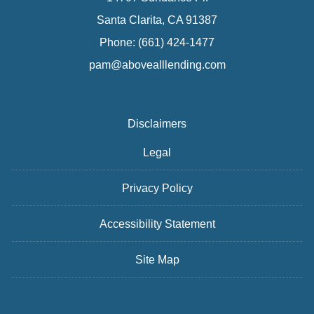
Santa Clarita, CA 91387
Phone: (661) 424-1477
pam@abovealllending.com
Disclaimers
Legal
Privacy Policy
Accessibility Statement
Site Map