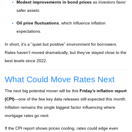
Modest improvements in bond prices
as investors favor
safer assets.
Oil price fluctuations
, which influence inflation
expectations.
In short, it’s a “quiet but positive” environment for borrowers.
Rates haven’t moved dramatically, but they’ve stayed close to the
best levels since 2022.
What Could Move Rates Next
The next big potential mover will be this
Friday’s inflation report
(CPI)
—one of the few key data releases still expected this month.
Inflation remains the single biggest factor influencing where
mortgage rates go next.
If the CPI report shows prices cooling, rates could edge even