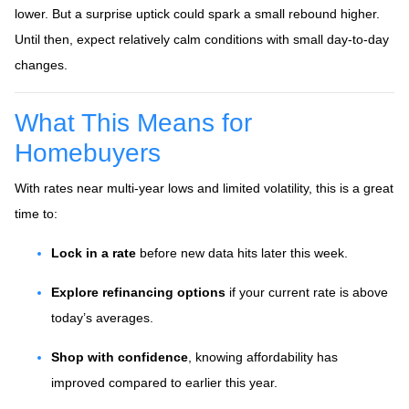
lower. But a surprise uptick could spark a small rebound higher.
Until then, expect relatively calm conditions with small day-to-day
changes.
What This Means for
Homebuyers
With rates near multi-year lows and limited volatility, this is a great
time to:
Lock in a rate
before new data hits later this week.
Explore refinancing options
if your current rate is above
today’s averages.
Shop with confidence
, knowing affordability has
improved compared to earlier this year.