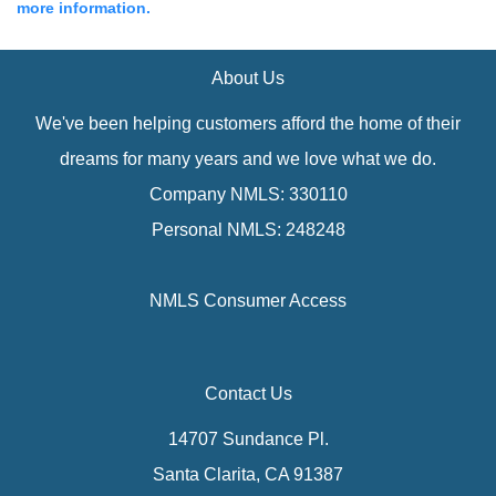
more information.
About Us
We've been helping customers afford the home of their
dreams for many years and we love what we do.
Company NMLS: 330110
Personal NMLS: 248248
NMLS Consumer Access
Contact Us
14707 Sundance Pl.
Santa Clarita, CA 91387