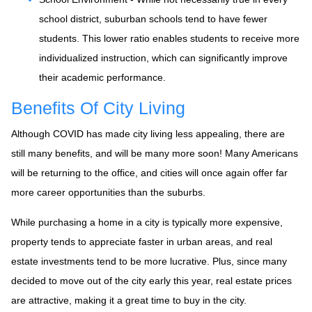
school district, suburban schools tend to have fewer
students. This lower ratio enables students to receive more
individualized instruction, which can significantly improve
their academic performance.
Benefits Of City Living
Although COVID has made city living less appealing, there are
still many benefits, and will be many more soon! Many Americans
will be returning to the office, and cities will once again offer far
more career opportunities than the suburbs.
While purchasing a home in a city is typically more expensive,
property tends to appreciate faster in urban areas, and real
estate investments tend to be more lucrative. Plus, since many
decided to move out of the city early this year, real estate prices
are attractive, making it a great time to buy in the city.