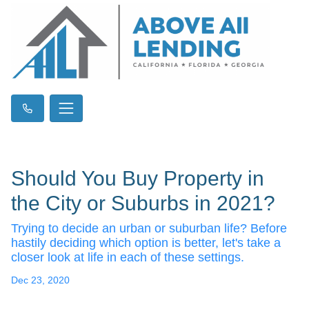
Should You Buy Property in
the City or Suburbs in 2021?
Trying to decide an urban or suburban life? Before
hastily deciding which option is better, let's take a
closer look at life in each of these settings.
Dec 23, 2020