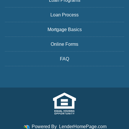
Loan Programs
Loan Process
Mortgage Basics
Online Forms
FAQ
Powered By
LenderHomePage.com