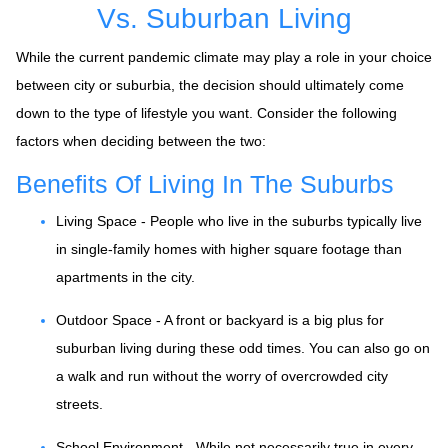
Vs. Suburban Living
While the current pandemic climate may play a role in your choice
between city or suburbia, the decision should ultimately come
down to the type of lifestyle you want. Consider the following
factors when deciding between the two:
Benefits Of Living In The Suburbs
Living Space - People who live in the suburbs typically live
in single-family homes with higher square footage than
apartments in the city.
Outdoor Space - A front or backyard is a big plus for
suburban living during these odd times. You can also go on
a walk and run without the worry of overcrowded city
streets.
School Environment - While not necessarily true in every