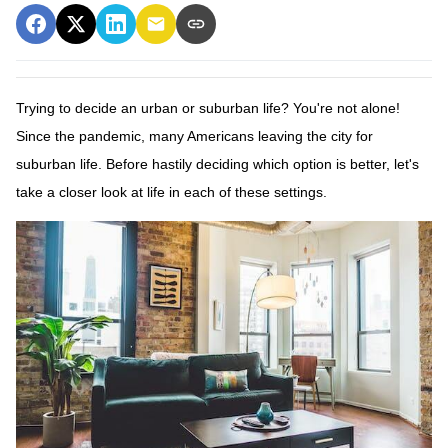
Trying to decide an urban or suburban life? You're not alone!
Since the pandemic, many Americans leaving the city for
suburban life. Before hastily deciding which option is better, let's
take a closer look at life in each of these settings.