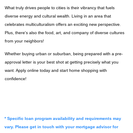
What truly drives people to cities is their vibrancy that fuels
diverse energy and cultural wealth. Living in an area that
celebrates multiculturalism offers an exciting new perspective.
Plus, there's also the food, art, and company of diverse cultures
from your neighbors!
Whether buying urban or suburban, being prepared with a pre-
approval letter is your best shot at getting precisely what you
want. Apply online today and start home shopping with
confidence!
* Specific loan program availability and requirements may
vary. Please get in touch with your mortgage advisor for