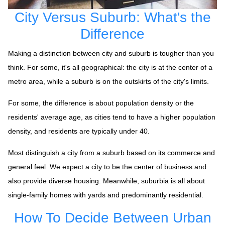
City Versus Suburb: What's the
Difference
Making a distinction between city and suburb is tougher than you
think. For some, it's all geographical: the city is at the center of a
metro area, while a suburb is on the outskirts of the city's limits.
For some, the difference is about population density or the
residents' average age, as cities tend to have a higher population
density, and residents are typically under 40.
Most distinguish a city from a suburb based on its commerce and
general feel. We expect a city to be the center of business and
also provide diverse housing. Meanwhile, suburbia is all about
single-family homes with yards and predominantly residential.
How To Decide Between Urban