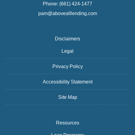
Phone: (661) 424-1477
pam@abovealllending.com
Disclaimers
Legal
Privacy Policy
Accessibility Statement
Site Map
Resources