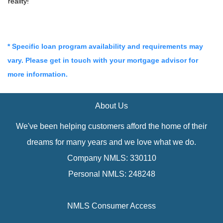
reality!
* Specific loan program availability and requirements may
vary. Please get in touch with your mortgage advisor for
more information.
About Us
We've been helping customers afford the home of their
dreams for many years and we love what we do.
Company NMLS: 330110
Personal NMLS: 248248
NMLS Consumer Access