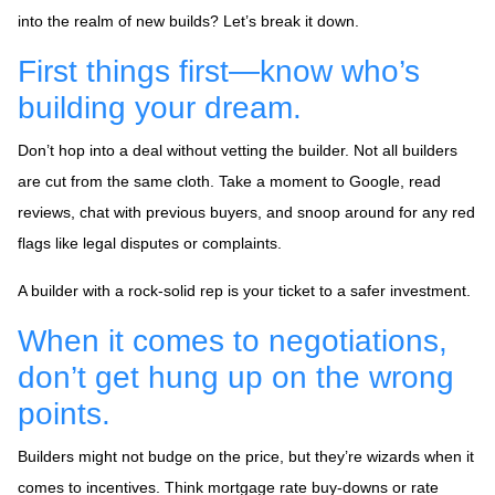
into the realm of new builds? Let’s break it down.
First things first—know who’s
building your dream.
Don’t hop into a deal without vetting the builder. Not all builders
are cut from the same cloth. Take a moment to Google, read
reviews, chat with previous buyers, and snoop around for any red
flags like legal disputes or complaints.
A builder with a rock-solid rep is your ticket to a safer investment.
When it comes to negotiations,
don’t get hung up on the wrong
points.
Builders might not budge on the price, but they’re wizards when it
comes to incentives. Think mortgage rate buy-downs or rate