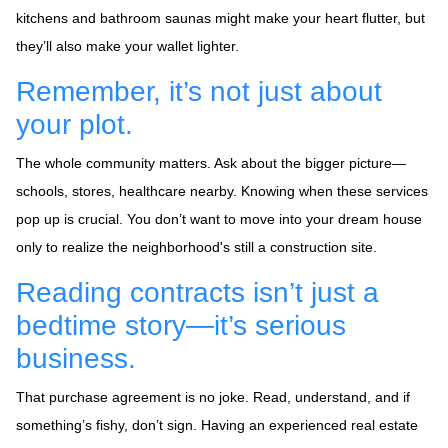
kitchens and bathroom saunas might make your heart flutter, but
they’ll also make your wallet lighter.
Remember, it’s not just about
your plot.
The whole community matters. Ask about the bigger picture—
schools, stores, healthcare nearby. Knowing when these services
pop up is crucial. You don’t want to move into your dream house
only to realize the neighborhood's still a construction site.
Reading contracts isn’t just a
bedtime story—it’s serious
business.
That purchase agreement is no joke. Read, understand, and if
something’s fishy, don’t sign. Having an experienced real estate