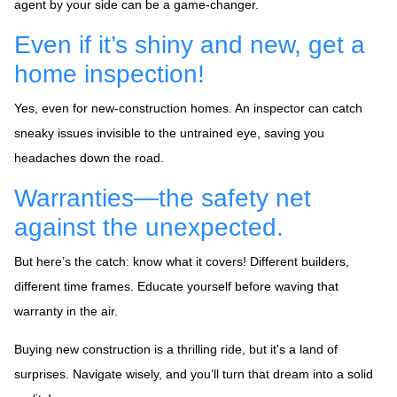
agent by your side can be a game-changer.
Even if it’s shiny and new, get a
home inspection!
Yes, even for new-construction homes. An inspector can catch
sneaky issues invisible to the untrained eye, saving you
headaches down the road.
Warranties—the safety net
against the unexpected.
But here’s the catch: know what it covers! Different builders,
different time frames. Educate yourself before waving that
warranty in the air.
Buying new construction is a thrilling ride, but it's a land of
surprises. Navigate wisely, and you’ll turn that dream into a solid