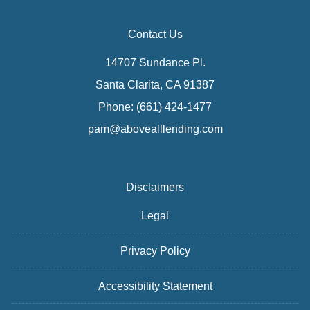
Contact Us
14707 Sundance Pl.
Santa Clarita, CA 91387
Phone: (661) 424-1477
pam@abovealllending.com
Disclaimers
Legal
Privacy Policy
Accessibility Statement