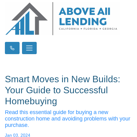
Smart Moves in New Builds:
Your Guide to Successful
Homebuying
Read this essential guide for buying a new
construction home and avoiding problems with your
purchase.
Jan 03, 2024