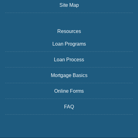
Site Map
Resources
Loan Programs
Loan Process
Mortgage Basics
Online Forms
FAQ