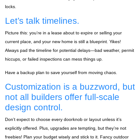
locks.
Let’s talk timelines.
Picture this: you’re in a lease about to expire or selling your
current place, and your new home is still a blueprint. Yikes!
Always pad the timeline for potential delays—bad weather, permit
hiccups, or failed inspections can mess things up.
Have a backup plan to save yourself from moving chaos.
Customization is a buzzword, but
not all builders offer full-scale
design control.
Don’t expect to choose every doorknob or layout unless it’s
explicitly offered. Plus, upgrades are tempting, but they’re not
freebies! Plan your budget wisely and stick to it. Fancy outdoor