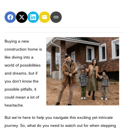
Buying a new
construction home is
like diving into a
world of possibilities
and dreams, but if
you don't know the
possible pitfalls, it
could mean a lot of
heartache.
But we're here to help you navigate this exciting yet intricate
journey. So, what do you need to watch out for when stepping