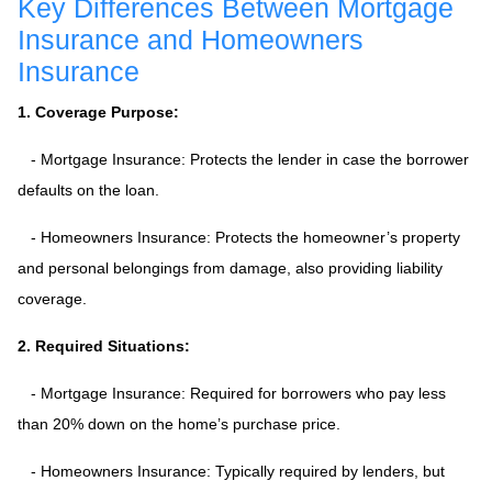
Key Differences Between Mortgage
Insurance and Homeowners
Insurance
1. Coverage Purpose:
- Mortgage Insurance: Protects the lender in case the borrower
defaults on the loan.
- Homeowners Insurance: Protects the homeowner’s property
and personal belongings from damage, also providing liability
coverage.
2. Required Situations:
- Mortgage Insurance: Required for borrowers who pay less
than 20% down on the home’s purchase price.
- Homeowners Insurance: Typically required by lenders, but