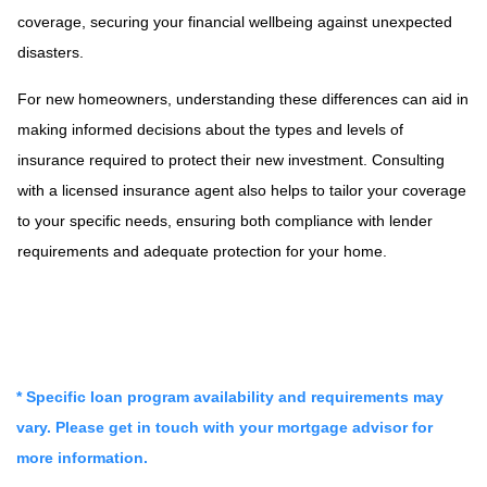
coverage, securing your financial wellbeing against unexpected
disasters.
For new homeowners, understanding these differences can aid in
making informed decisions about the types and levels of
insurance required to protect their new investment. Consulting
with a licensed insurance agent also helps to tailor your coverage
to your specific needs, ensuring both compliance with lender
requirements and adequate protection for your home.
* Specific loan program availability and requirements may
vary. Please get in touch with your mortgage advisor for
more information.