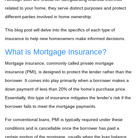
related to your home, they serve distinct purposes and protect
different parties involved in home ownership.
This blog post will delve into the specifics of each type of
insurance to help new homeowners make informed decisions.
What is Mortgage Insurance?
Mortgage insurance, commonly called private mortgage
insurance (PMI), is designed to protect the lender rather than the
borrower. It comes into play primarily when a borrower makes a
down payment of less than 20% of the home's purchase price.
Essentially, this type of insurance mitigates the lender's risk if the
borrower fails to meet the mortgage payments.
For conventional loans, PMI is typically required under these
conditions and is cancellable once the borrower has paid a
certain portion of the mortgage, usually when the loan balance