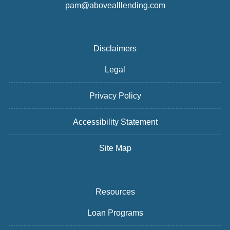
pam@abovealllending.com
Disclaimers
Legal
Privacy Policy
Accessibility Statement
Site Map
Resources
Loan Programs