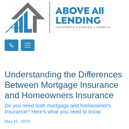
Understanding the Differences
Between Mortgage Insurance
and Homeowners Insurance
Do you need both mortgage and homeowner's
insurance? Here's what you need to know.
May 15, 2024