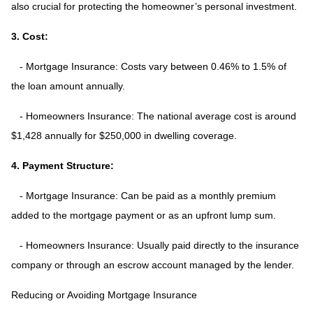
also crucial for protecting the homeowner’s personal investment.
3. Cost:
- Mortgage Insurance: Costs vary between 0.46% to 1.5% of
the loan amount annually.
- Homeowners Insurance: The national average cost is around
$1,428 annually for $250,000 in dwelling coverage.
4. Payment Structure:
- Mortgage Insurance: Can be paid as a monthly premium
added to the mortgage payment or as an upfront lump sum.
- Homeowners Insurance: Usually paid directly to the insurance
company or through an escrow account managed by the lender.
Reducing or Avoiding Mortgage Insurance