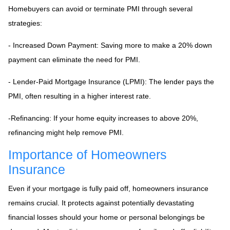
Homebuyers can avoid or terminate PMI through several
strategies:
- Increased Down Payment: Saving more to make a 20% down
payment can eliminate the need for PMI.
- Lender-Paid Mortgage Insurance (LPMI): The lender pays the
PMI, often resulting in a higher interest rate.
-Refinancing: If your home equity increases to above 20%,
refinancing might help remove PMI.
Importance of Homeowners
Insurance
Even if your mortgage is fully paid off, homeowners insurance
remains crucial. It protects against potentially devastating
financial losses should your home or personal belongings be