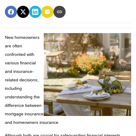
New homeowners
are often
confronted with
various financial
and insurance-
related decisions,
including
understanding the
difference between
mortgage insurance
and homeowners insurance.
Although both are crucial for safeguarding financial interests