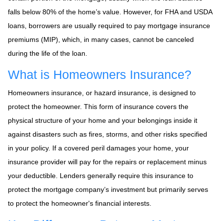
falls below 80% of the home’s value. However, for FHA and USDA
loans, borrowers are usually required to pay mortgage insurance
premiums (MIP), which, in many cases, cannot be canceled
during the life of the loan.
What is Homeowners Insurance?
Homeowners insurance, or hazard insurance, is designed to
protect the homeowner. This form of insurance covers the
physical structure of your home and your belongings inside it
against disasters such as fires, storms, and other risks specified
in your policy. If a covered peril damages your home, your
insurance provider will pay for the repairs or replacement minus
your deductible. Lenders generally require this insurance to
protect the mortgage company’s investment but primarily serves
to protect the homeowner's financial interests.