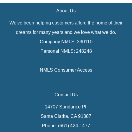
About Us
We've been helping customers afford the home of their
dreams for many years and we love what we do.
Company NMLS: 330110
Personal NMLS: 248248
NMLS Consumer Access
Contact Us
14707 Sundance Pl.
Santa Clarita, CA 91387
Phone: (661) 424-1477