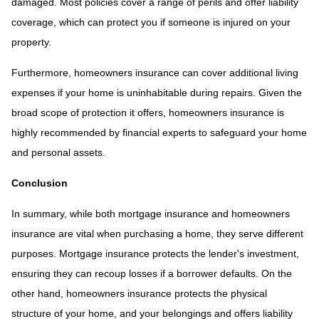
damaged. Most policies cover a range of perils and offer liability
coverage, which can protect you if someone is injured on your
property.
Furthermore, homeowners insurance can cover additional living
expenses if your home is uninhabitable during repairs. Given the
broad scope of protection it offers, homeowners insurance is
highly recommended by financial experts to safeguard your home
and personal assets.
Conclusion
In summary, while both mortgage insurance and homeowners
insurance are vital when purchasing a home, they serve different
purposes. Mortgage insurance protects the lender's investment,
ensuring they can recoup losses if a borrower defaults. On the
other hand, homeowners insurance protects the physical
structure of your home, and your belongings and offers liability