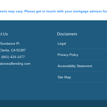
ments may vary. Please get in touch with your mortgage advisor fo
ct Us
Disclaimers
Sundance Pl.
Legal
Clarita, CA 91387
Privacy Policy
 (661) 424-1477
bovealllending.com
Accessibility Statement
Site Map