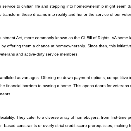
om service to civilian life and stepping into homeownership might seem d
 transform these dreams into reality and honor the service of our vete
justment Act, more commonly known as the GI Bill of Rights, VA home 
 by offering them a chance at homeownership. Since then, this initiativ
 veterans and active-duty service members.
paralleled advantages. Offering no down payment options, competitive int
 the financial barriers to owning a home. This opens doors for veteran
ements.
xibility. They cater to a diverse array of homebuyers, from first-time 
ion-based constraints or overly strict credit score prerequisites, makin