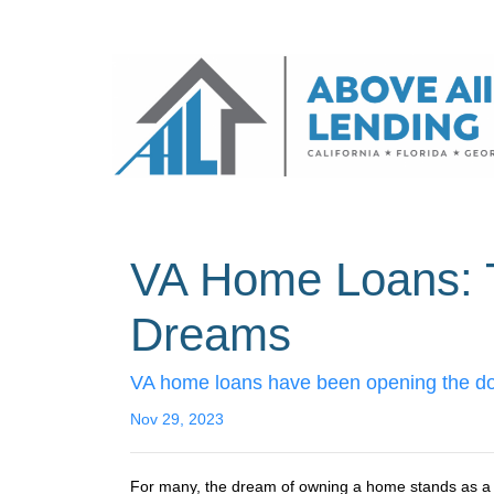
VA Home Loans: 
Dreams
VA home loans have been opening the doo
Nov 29, 2023
For many, the dream of owning a home stands as a pin