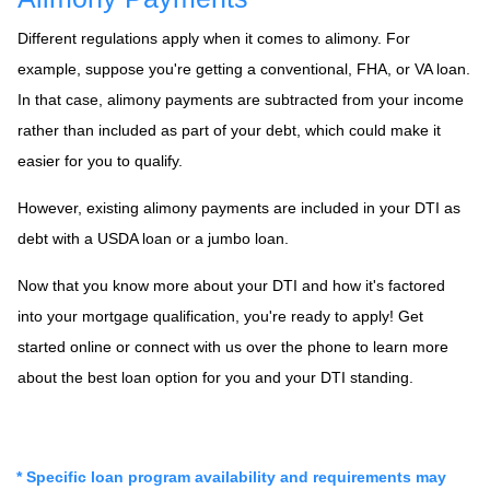
Different regulations apply when it comes to alimony. For
example, suppose you're getting a conventional, FHA, or VA loan.
In that case, alimony payments are subtracted from your income
rather than included as part of your debt, which could make it
easier for you to qualify.
However, existing alimony payments are included in your DTI as
debt with a USDA loan or a jumbo loan.
Now that you know more about your DTI and how it's factored
into your mortgage qualification, you're ready to apply! Get
started online or connect with us over the phone to learn more
about the best loan option for you and your DTI standing.
* Specific loan program availability and requirements may