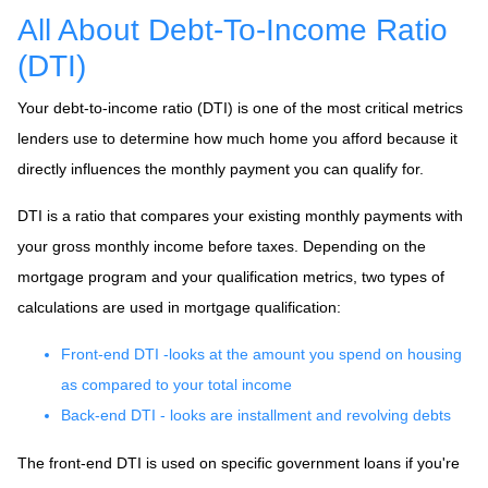
All About Debt-To-Income Ratio
(DTI)
Your debt-to-income ratio (DTI) is one of the most critical metrics
lenders use to determine how much home you afford because it
directly influences the monthly payment you can qualify for.
DTI is a ratio that compares your existing monthly payments with
your gross monthly income before taxes. Depending on the
mortgage program and your qualification metrics, two types of
calculations are used in mortgage qualification:
Front-end DTI -looks at the amount you spend on housing
as compared to your total income
Back-end DTI - looks are installment and revolving debts
The front-end DTI is used on specific government loans if you're