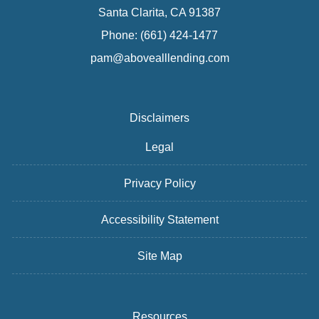
Santa Clarita, CA 91387
Phone: (661) 424-1477
pam@abovealllending.com
Disclaimers
Legal
Privacy Policy
Accessibility Statement
Site Map
Resources