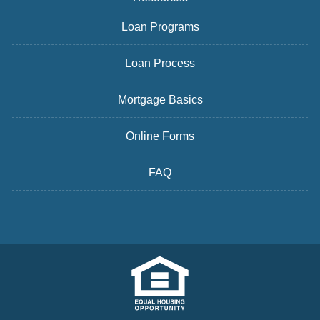
Loan Programs
Loan Process
Mortgage Basics
Online Forms
FAQ