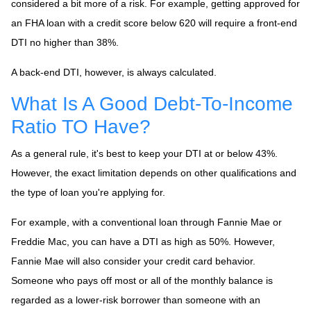
considered a bit more of a risk. For example, getting approved for
an FHA loan with a credit score below 620 will require a front-end
DTI no higher than 38%.
A back-end DTI, however, is always calculated.
What Is A Good Debt-To-Income
Ratio TO Have?
As a general rule, it's best to keep your DTI at or below 43%.
However, the exact limitation depends on other qualifications and
the type of loan you're applying for.
For example, with a conventional loan through Fannie Mae or
Freddie Mac, you can have a DTI as high as 50%. However,
Fannie Mae will also consider your credit card behavior.
Someone who pays off most or all of the monthly balance is
regarded as a lower-risk borrower than someone with an