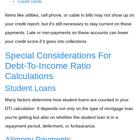
Credit cards
Items like utilities, cell phone, or cable tv bills may not show up on
your credit report, but it's still necessary to stay current on these
payments. Late or non-payments on these accounts can lower
your credit score if it goes into collections.
Special Considerations For
Debt-To-Income Ratio
Calculations
Student Loans
Many factors determine how student loans are counted in your
DTI calculation. It depends not only on the type of mortgage loan
you're getting but also on whether the student loan is in a
repayment period, deferment, or forbearance.
Alimony Payments