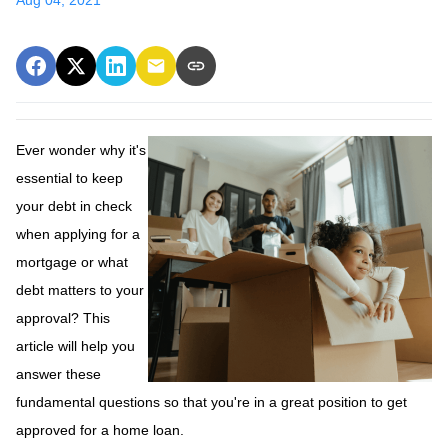
Ever wonder why it's
essential to keep
your debt in check
when applying for a
mortgage or what
debt matters to your
approval? This
article will help you
answer these
fundamental questions so that you're in a great position to get
approved for a home loan.