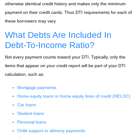
otherwise identical credit history and makes only the minimum
payment on their credit cards. Thus DTI requirements for each of
these borrowers may vary.
What Debts Are Included In
Debt-To-Income Ratio?
Not every payment counts toward your DTI. Typically, only the
items that appear on your credit report will be part of your DTI
calculation, such as:
Mortgage payments
Home equity loans or home equity lines of credit (HELOC)
Car loans
Student loans
Personal loans
Child support or alimony payments