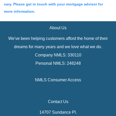
vary. Please get in touch with your mortgage advisor for
more information.
About Us
We've been helping customers afford the home of their
dreams for many years and we love what we do.
Company NMLS: 330110
Personal NMLS: 248248
NMLS Consumer Access
Contact Us
14707 Sundance Pl.