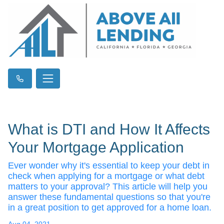
What is DTI and How It Affects
Your Mortgage Application
Ever wonder why it's essential to keep your debt in
check when applying for a mortgage or what debt
matters to your approval? This article will help you
answer these fundamental questions so that you're
in a great position to get approved for a home loan.
Aug 04, 2021