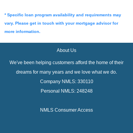
* Specific loan program availability and requirements may
vary. Please get in touch with your mortgage advisor for
more information.
About Us
We've been helping customers afford the home of their
dreams for many years and we love what we do.
Company NMLS: 330110
Personal NMLS: 248248
NMLS Consumer Access