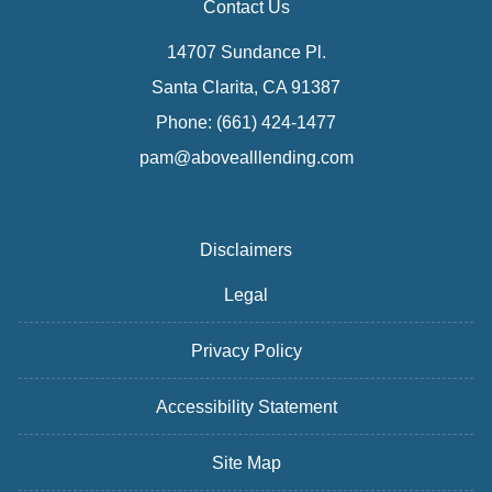
Contact Us
14707 Sundance Pl.
Santa Clarita, CA 91387
Phone: (661) 424-1477
pam@abovealllending.com
Disclaimers
Legal
Privacy Policy
Accessibility Statement
Site Map