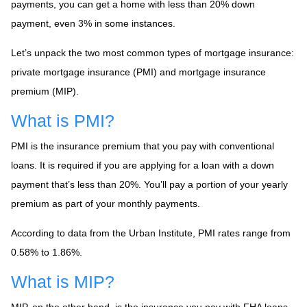
payments, you can get a home with less than 20% down
payment, even 3% in some instances.
Let’s unpack the two most common types of mortgage insurance:
private mortgage insurance (PMI) and mortgage insurance
premium (MIP).
What is PMI?
PMI is the insurance premium that you pay with conventional
loans. It is required if you are applying for a loan with a down
payment that’s less than 20%. You’ll pay a portion of your yearly
premium as part of your monthly payments.
According to data from the Urban Institute, PMI rates range from
0.58% to 1.86%.
What is MIP?
MIP, on the other hand, is the insurance you pay with FHA loans.