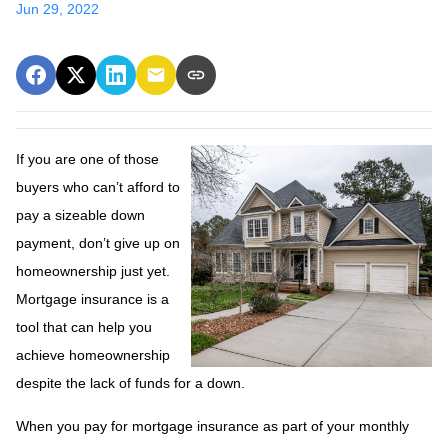
Jun 29, 2022
If you are one of those
buyers who can’t afford to
pay a sizeable down
payment, don’t give up on
homeownership just yet.
Mortgage insurance is a
tool that can help you
achieve homeownership
despite the lack of funds for a down.
When you pay for mortgage insurance as part of your monthly