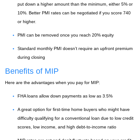
put down a higher amount than the minimum, either 5% or
10%. Better PMI rates can be negotiated if you score 740
or higher.
PMI can be removed once you reach 20% equity
Standard monthly PMI doesn’t require an upfront premium
during closing
Benefits of MIP
Here are the advantages when you pay for MIP:
FHA loans allow down payments as low as 3.5%
A great option for first-time home buyers who might have
difficulty qualifying for a conventional loan due to low credit
scores, low income, and high debt-to-income ratio