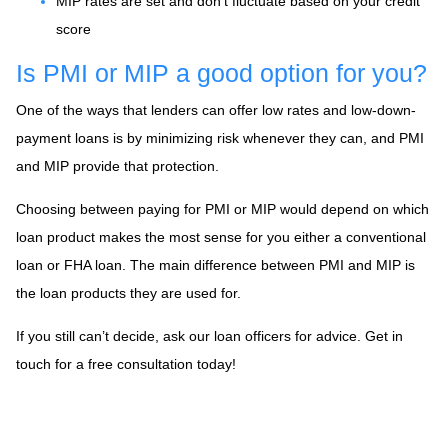
MIP rates are set and don’t fluctuate based on your credit
score
Is PMI or MIP a good option for you?
One of the ways that lenders can offer low rates and low-down-
payment loans is by minimizing risk whenever they can, and PMI
and MIP provide that protection.
Choosing between paying for PMI or MIP would depend on which
loan product makes the most sense for you either a conventional
loan or FHA loan. The main difference between PMI and MIP is
the loan products they are used for.
If you still can’t decide, ask our loan officers for advice. Get in
touch for a free consultation today!