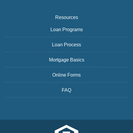
Resources
Loan Programs
Loan Process
Mortgage Basics
Online Forms
FAQ