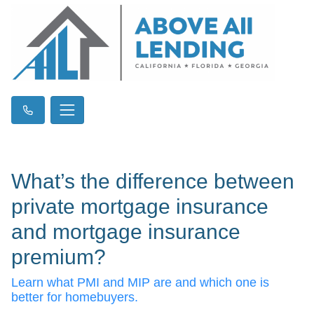
What’s the difference between
private mortgage insurance
and mortgage insurance
premium?
Learn what PMI and MIP are and which one is
better for homebuyers.