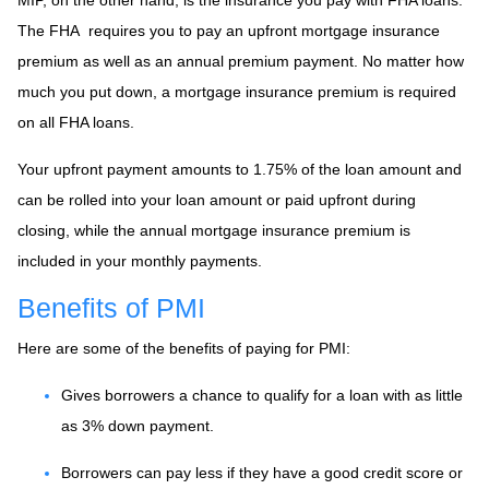
The FHA requires you to pay an upfront mortgage insurance
premium as well as an annual premium payment. No matter how
much you put down, a mortgage insurance premium is required
on all FHA loans.
Your upfront payment amounts to 1.75% of the loan amount and
can be rolled into your loan amount or paid upfront during
closing, while the annual mortgage insurance premium is
included in your monthly payments.
Benefits of PMI
Here are some of the benefits of paying for PMI:
Gives borrowers a chance to qualify for a loan with as little
as 3% down payment.
Borrowers can pay less if they have a good credit score or