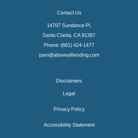
Contact Us
14707 Sundance Pl.
Santa Clarita, CA 91387
Phone: (661) 424-1477
pam@abovealllending.com
Disclaimers
Legal
Privacy Policy
Accessibility Statement