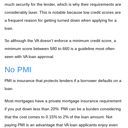
much security for the lender, which is why their requirements are
considerably laxer. This is notable because low credit scores are
a frequent reason for getting turned down when applying for a
loan.
So although the VA doesn't enforce a minimum credit score, a
minimum score between 580 to 660 is a guideline most often
seen with VA loan approval.
No PMI
PMI is insurance that protects lenders if a borrower defaults on a
loan.
Most mortgages have a private mortgage insurance requirement
if you put down less than 20%. PMI can be a burden considering
that the cost comes to 0.15% to 2% of the loan amount. Not
paying PMI is an advantage that VA loan applicants enjoy even