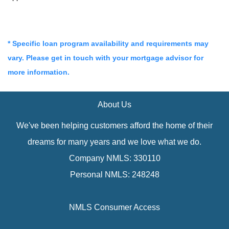
* Specific loan program availability and requirements may
vary. Please get in touch with your mortgage advisor for
more information.
About Us
We've been helping customers afford the home of their
dreams for many years and we love what we do.
Company NMLS: 330110
Personal NMLS: 248248
NMLS Consumer Access