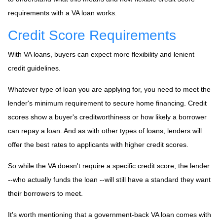
requirements with a VA loan works.
Credit Score Requirements
With VA loans, buyers can expect more flexibility and lenient
credit guidelines.
Whatever type of loan you are applying for, you need to meet the
lender's minimum requirement to secure home financing. Credit
scores show a buyer's creditworthiness or how likely a borrower
can repay a loan. And as with other types of loans, lenders will
offer the best rates to applicants with higher credit scores.
So while the VA doesn't require a specific credit score, the lender
--who actually funds the loan --will still have a standard they want
their borrowers to meet.
It's worth mentioning that a government-back VA loan comes with