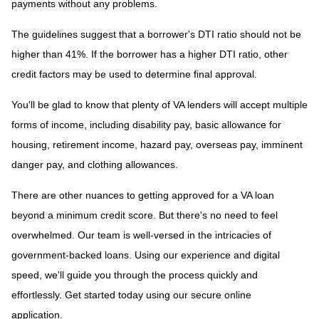
payments without any problems.
The guidelines suggest that a borrower's DTI ratio should not be
higher than 41%. If the borrower has a higher DTI ratio, other
credit factors may be used to determine final approval.
You'll be glad to know that plenty of VA lenders will accept multiple
forms of income, including disability pay, basic allowance for
housing, retirement income, hazard pay, overseas pay, imminent
danger pay, and clothing allowances.
There are other nuances to getting approved for a VA loan
beyond a minimum credit score. But there's no need to feel
overwhelmed. Our team is well-versed in the intricacies of
government-backed loans. Using our experience and digital
speed, we'll guide you through the process quickly and
effortlessly. Get started today using our secure online
application.