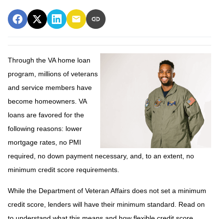
Through the VA home loan
program, millions of veterans
and service members have
become homeowners. VA
loans are favored for the
following reasons: lower
mortgage rates, no PMI
required, no down payment necessary, and, to an extent, no
minimum credit score requirements.
While the Department of Veteran Affairs does not set a minimum
credit score, lenders will have their minimum standard. Read on
to understand what this means and how flexible credit score