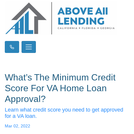
What’s The Minimum Credit
Score For VA Home Loan
Approval?
Learn what credit score you need to get approved
for a VA loan.
Mar 02, 2022