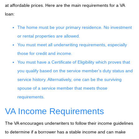
at affordable prices. Here are the main requirements for a VA
loan:
The home must be your primary residence. No investment
or rental properties are allowed.
You must meet all underwriting requirements, especially
those for credit and income.
You must have a Certificate of Eligibility which proves that
you qualify based on the service member's duty status and
service history. Alternatively, one can be the surviving
spouse of a service member that meets those
requirements.
VA Income Requirements
The VA encourages underwriters to follow their income guidelines
to determine if a borrower has a stable income and can make