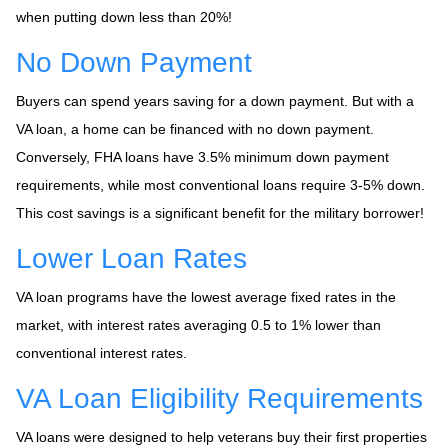
when putting down less than 20%!
No Down Payment
Buyers can spend years saving for a down payment. But with a
VA loan, a home can be financed with no down payment.
Conversely, FHA loans have 3.5% minimum down payment
requirements, while most conventional loans require 3-5% down.
This cost savings is a significant benefit for the military borrower!
Lower Loan Rates
VA loan programs have the lowest average fixed rates in the
market, with interest rates averaging 0.5 to 1% lower than
conventional interest rates.
VA Loan Eligibility Requirements
VA loans were designed to help veterans buy their first properties