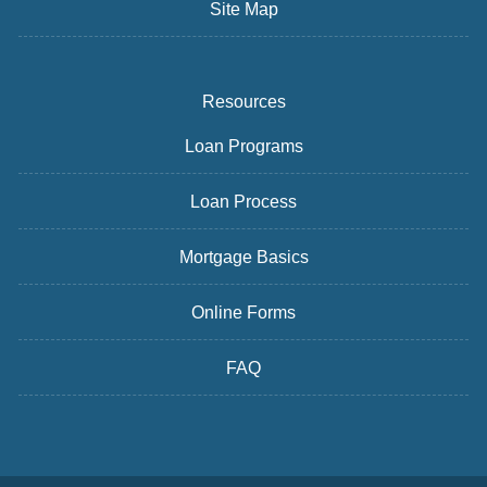
Site Map
Resources
Loan Programs
Loan Process
Mortgage Basics
Online Forms
FAQ