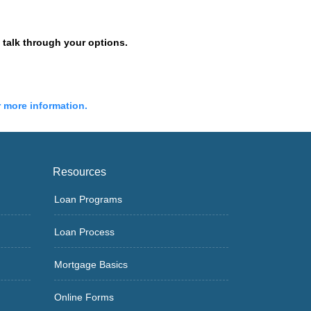
talk through your options.
r more information.
Resources
Loan Programs
Loan Process
Mortgage Basics
Online Forms