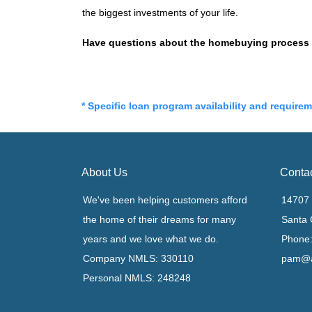
the biggest investments of your life.
Have questions about the homebuying process or
* Specific loan program availability and require
About Us
Conta
We've been helping customers afford
14707 
the home of their dreams for many
Santa 
years and we love what we do.
Phone:
Company NMLS: 330110
pam@a
Personal NMLS: 248248