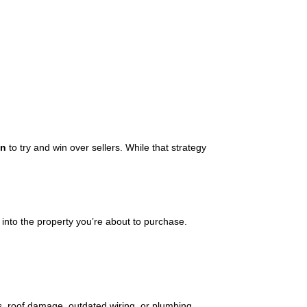
on
to try and win over sellers. While that strategy
 into the property you’re about to purchase.
s, roof damage, outdated wiring, or plumbing