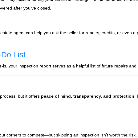
overed after you’ve closed.
 estate agent can help you ask the seller for repairs, credits, or even a
-Do List
is, your inspection report serves as a helpful list of future repairs an
process, but it offers
peace of mind, transparency, and protection
.
o cut corners to compete—but skipping an inspection isn’t worth the ris