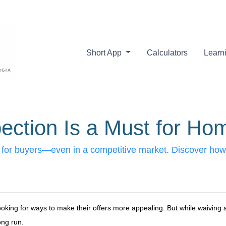
Short App
Calculators
Learn
ction Is a Must for Ho
 for buyers—even in a competitive market. Discover how 
oking for ways to make their offers more appealing. But while waiving
ong run.