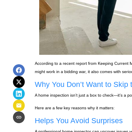
According to a recent report from Keeping Current 
might work in a bidding war, it also comes with serio
Why You Don’t Want to Skip t
A home inspection isn’t just a box to check—it’s a po
Here are a few key reasons why it matters:
Helps You Avoid Surprises
A professional home inspector can uncover issues yo