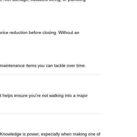
 price reduction before closing. Without an
d maintenance items you can tackle over time.
 It helps ensure you’re not walking into a major
k. Knowledge is power, especially when making one of