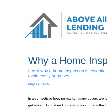
Why a Home Inspe
Learn why a home inspection is essential
avoid costly surprises.
May 14, 2025
In a competitive housing market, many buyers are lo
get ahead, it could end up costing you more in the l