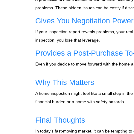
problems. These hidden issues can be costly if disc
Gives You Negotiation Power
If your inspection report reveals problems, your real
inspection, you lose that leverage.
Provides a Post-Purchase To
Even if you decide to move forward with the home as-
Why This Matters
A home inspection might feel like a small step in the 
financial burden or a home with safety hazards.
Final Thoughts
In today’s fast-moving market, it can be tempting t