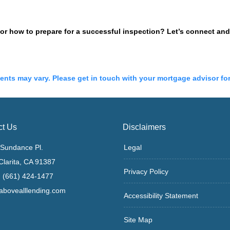
 how to prepare for a successful inspection? Let’s connect and 
ments may vary. Please get in touch with your mortgage advisor fo
ct Us
Disclaimers
Sundance Pl.
Legal
Clarita, CA 91387
Privacy Policy
 (661) 424-1477
bovealllending.com
Accessibility Statement
Site Map