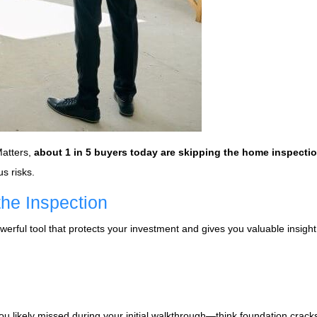
Matters,
about 1 in 5 buyers today are skipping the home inspecti
us risks.
he Inspection
werful tool that protects your investment and gives you valuable insight
u likely missed during your initial walkthrough—think foundation crack