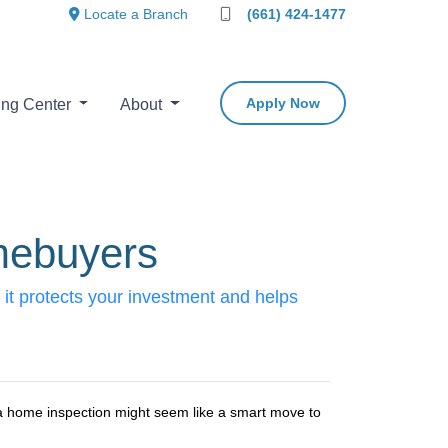
Locate a Branch
(661) 424-1477
Apply Now
ing Center
About
mebuyers
it protects your investment and helps
 a home inspection might seem like a smart move to