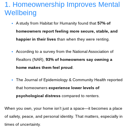
1. Homeownership Improves Mental
Wellbeing
A study from Habitat for Humanity found that
57% of
homeowners report feeling more secure, stable, and
happier in their lives
than when they were renting.
According to a survey from the National Association of
Realtors (NAR),
93% of homeowners say owning a
home makes them feel proud
.
The Journal of Epidemiology & Community Health reported
that homeowners
experience lower levels of
psychological distress
compared to renters.
When you own, your home isn’t just a space—it becomes a place
of safety, peace, and personal identity. That matters, especially in
times of uncertainty.