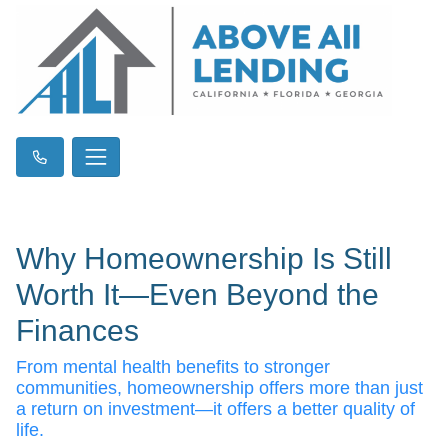
Why Homeownership Is Still
Worth It—Even Beyond the
Finances
From mental health benefits to stronger
communities, homeownership offers more than just
a return on investment—it offers a better quality of
life.