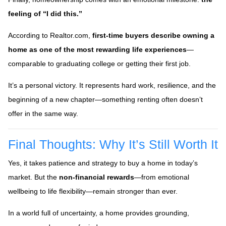
feeling of “I did this.”
According to Realtor.com,
first-time buyers describe owning a
home as one of the most rewarding life experiences
—
comparable to graduating college or getting their first job.
It’s a personal victory. It represents hard work, resilience, and the
beginning of a new chapter—something renting often doesn’t
offer in the same way.
Final Thoughts: Why It’s Still Worth It
Yes, it takes patience and strategy to buy a home in today’s
market. But the
non-financial rewards
—from emotional
wellbeing to life flexibility—remain stronger than ever.
In a world full of uncertainty, a home provides grounding,