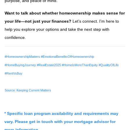
purpose, and peace of mind.
Want to talk about whether homeownership makes sense for
your life—not just your finances?
Let’s connect. I’m here to
help you explore your options and take the next step with
confidence.
#HomeownershipMatters #EmotionalBenefitsOfHomeownership
#HomeBuyingJourney #RealEstate2025 #HomeIsMoreThanEquity #QualityOfLife
#RentVsBuy
Source: Keeping Current Matters
* Specific loan program availability and requirements may
vary. Please get in touch with your mortgage advisor for
more information.