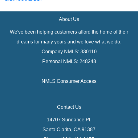
About Us
We've been helping customers afford the home of their
dreams for many years and we love what we do.
Company NMLS: 330110
Personal NMLS: 248248
NMLS Consumer Access
Contact Us
14707 Sundance Pl.
Santa Clarita, CA 91387