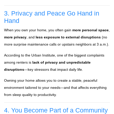
3. Privacy and Peace Go Hand in
Hand
When you own your home, you often gain
more personal space
,
more privacy
, and
less exposure to external disruptions
(no
more surprise maintenance calls or upstairs neighbors at 3 a.m.).
According to the Urban Institute, one of the biggest complaints
among renters is
lack of privacy and unpredictable
disruptions
—key stressors that impact daily life.
Owning your home allows you to create a stable, peaceful
environment tailored to your needs—and that affects everything
from sleep quality to productivity.
4. You Become Part of a Community