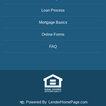
Loan Process
Mortgage Basics
Online Forms
FAQ
Powered By
LenderHomePage.com