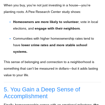
When you buy, you’re not just investing in a house—you’re
planting roots. A Pew Research Center study shows:
Homeowners are more likely to volunteer
, vote in local
elections, and
engage with their neighbors
.
Communities with higher homeownership rates tend to
have
lower crime rates and more stable school
systems.
This sense of belonging and connection to a neighborhood is
something that can’t be measured in dollars—but it adds lasting
value to your life.
5. You Gain a Deep Sense of
Accomplishment
Finally, homeownership comes with an emotional milestone:
the