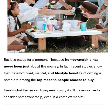
But let’s pause for a moment—because
homeownership has
never been just about the money.
In fact, recent studies show
that the
emotional, mental, and lifestyle benefits
of owning a
home are among the
top reasons people choose to buy.
Here’s what the research says—and why it still makes sense to
consider homeownership, even in a complex market.