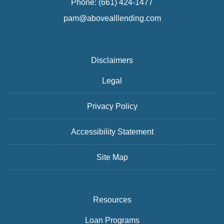
Phone: (661) 424-1477
pam@abovealllending.com
Disclaimers
Legal
Privacy Policy
Accessibility Statement
Site Map
Resources
Loan Programs