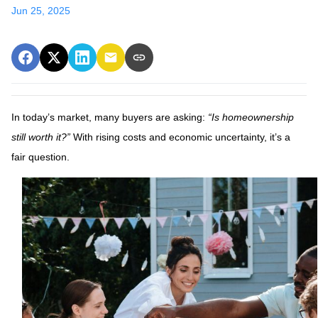
Jun 25, 2025
In today’s market, many buyers are asking:
“Is homeownership
still worth it?”
With rising costs and economic uncertainty, it’s a
fair question.