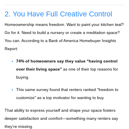
2. You Have Full Creative Control
Homeownership means freedom. Want to paint your kitchen teal?
Go for it. Need to build a nursery or create a meditation space?
You can. According to a Bank of America Homebuyer Insights
Report:
74% of homeowners say they value “having control
over their living space”
as one of their top reasons for
buying.
This same survey found that renters ranked "freedom to
customize" as a top motivator for wanting to buy.
That ability to express yourself and shape your space fosters
deeper satisfaction and comfort—something many renters say
they’re missing.