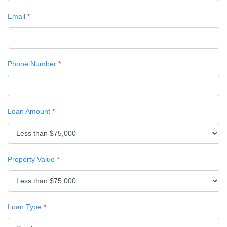
Email
*
Phone Number
*
Loan Amount
*
Property Value
*
Loan Type
*