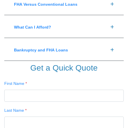
FHA Versus Conventional Loans
What Can I Afford?
Bankruptcy and FHA Loans
Get a Quick Quote
First Name
*
Last Name
*