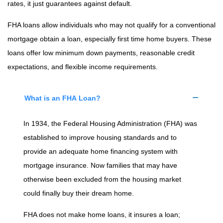
rates, it just guarantees against default.
FHA loans allow individuals who may not qualify for a conventional
mortgage obtain a loan, especially first time home buyers. These
loans offer low minimum down payments, reasonable credit
expectations, and flexible income requirements.
What is an FHA Loan?
In 1934, the Federal Housing Administration (FHA) was
established to improve housing standards and to
provide an adequate home financing system with
mortgage insurance. Now families that may have
otherwise been excluded from the housing market
could finally buy their dream home.
FHA does not make home loans, it insures a loan;