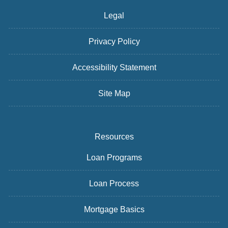
Legal
Privacy Policy
Accessibility Statement
Site Map
Resources
Loan Programs
Loan Process
Mortgage Basics