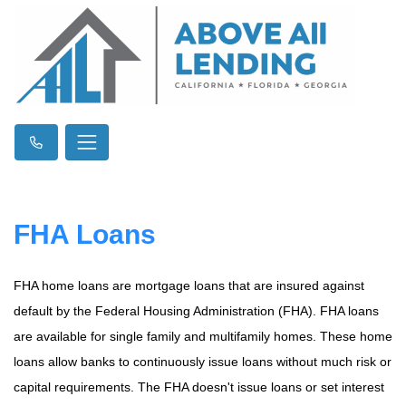
FHA Loans
FHA home loans are mortgage loans that are insured against
default by the Federal Housing Administration (FHA). FHA loans
are available for single family and multifamily homes. These home
loans allow banks to continuously issue loans without much risk or
capital requirements. The FHA doesn't issue loans or set interest