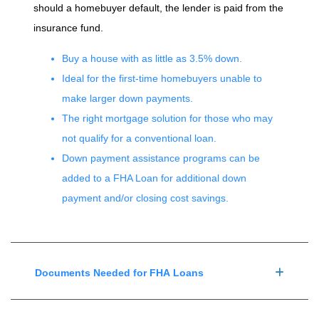
should a homebuyer default, the lender is paid from the
insurance fund.
Buy a house with as little as 3.5% down.
Ideal for the first-time homebuyers unable to
make larger down payments.
The right mortgage solution for those who may
not qualify for a conventional loan.
Down payment assistance programs can be
added to a FHA Loan for additional down
payment and/or closing cost savings.
Documents Needed for FHA Loans