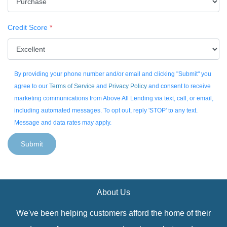
Credit Score
*
By providing your phone number and/or email and clicking "Submit" you
agree to our
Terms of Service
and
Privacy Policy
and consent to receive
marketing communications from Above All Lending via text, call, or email,
including automated messages. To opt out, reply 'STOP' to any text.
Message and data rates may apply.
Submit
About Us
We've been helping customers afford the home of their