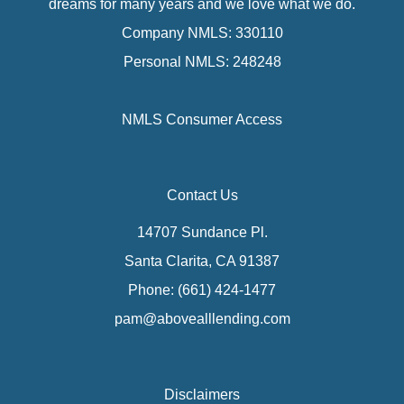
dreams for many years and we love what we do.
Company NMLS: 330110
Personal NMLS: 248248
NMLS Consumer Access
Contact Us
14707 Sundance Pl.
Santa Clarita, CA 91387
Phone: (661) 424-1477
pam@abovealllending.com
Disclaimers