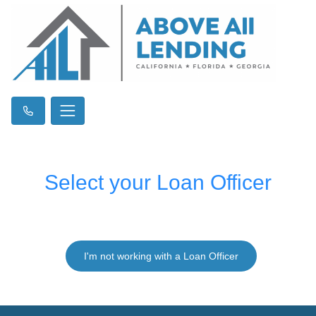
Select your Loan Officer
I'm not working with a Loan Officer