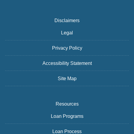
Disclaimers
Legal
Privacy Policy
Accessibility Statement
Site Map
Resources
Loan Programs
Loan Process